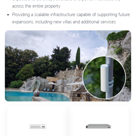
across the entire property
Providing a scalable infrastructure capable of supporting future
expansions, including new villas and additional services