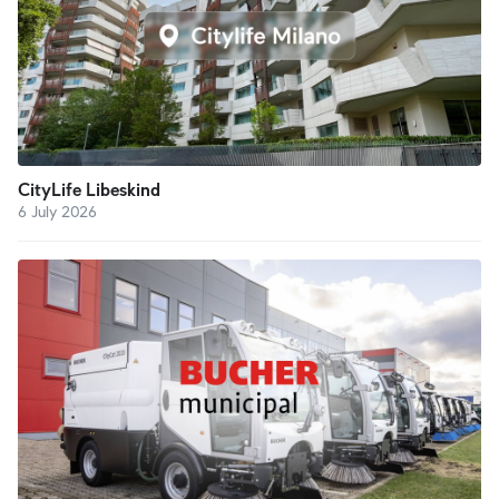
CityLife Libeskind
6 July 2026