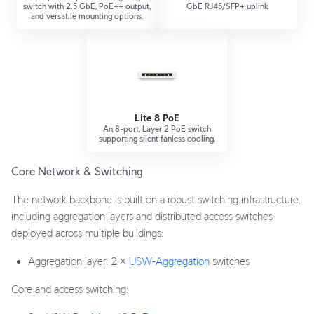
switch with 2.5 GbE, PoE++ output,
GbE RJ45/SFP+ uplink
and versatile mounting options.
Lite 8 PoE
An 8-port, Layer 2 PoE switch
supporting silent fanless cooling.
Core Network & Switching
The network backbone is built on a robust switching infrastructure,
including aggregation layers and distributed access switches
deployed across multiple buildings:
Aggregation layer: 2 ×
USW-Aggregation
switches
Core and access switching: