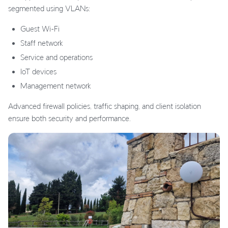
segmented using VLANs:
Guest Wi-Fi
Staff network
Service and operations
IoT devices
Management network
Advanced firewall policies, traffic shaping, and client isolation
ensure both security and performance.