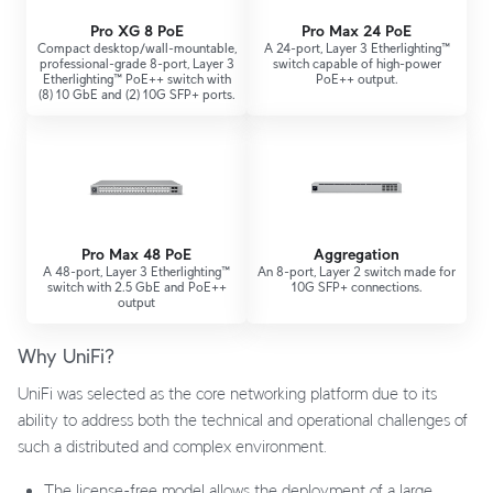
Pro XG 8 PoE
Pro Max 24 PoE
Compact desktop/wall-mountable,
A 24-port, Layer 3 Etherlighting™
professional-grade 8-port, Layer 3
switch capable of high-power
Etherlighting™ PoE++ switch with
PoE++ output.
(8) 10 GbE and (2) 10G SFP+ ports.
Pro Max 48 PoE
Aggregation
A 48-port, Layer 3 Etherlighting™
An 8-port, Layer 2 switch made for
switch with 2.5 GbE and PoE++
10G SFP+ connections.
output
Why UniFi?
UniFi was selected as the core networking platform due to its
ability to address both the technical and operational challenges of
such a distributed and complex environment.
The license-free model allows the deployment of a large