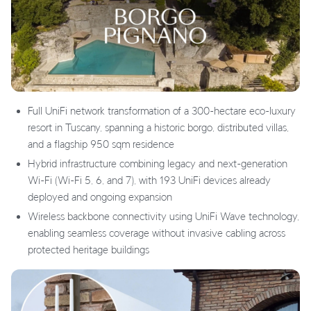
Full UniFi network transformation of a 300-hectare eco-luxury
resort in Tuscany, spanning a historic borgo, distributed villas,
and a flagship 950 sqm residence
Hybrid infrastructure combining legacy and next-generation
Wi-Fi (Wi-Fi 5, 6, and 7), with 193 UniFi devices already
deployed and ongoing expansion
Wireless backbone connectivity using UniFi Wave technology,
enabling seamless coverage without invasive cabling across
protected heritage buildings