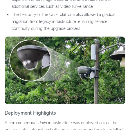
additional services such as video surveillance.
The flexibility of the UniFi platform also allowed a gradual
migration from legacy infrastructure, ensuring service
continuity during the upgrade process.
Deployment Highlights
A comprehensive UniFi infrastructure was deployed across the
entire estate, integrating both legacy devices and newly installed