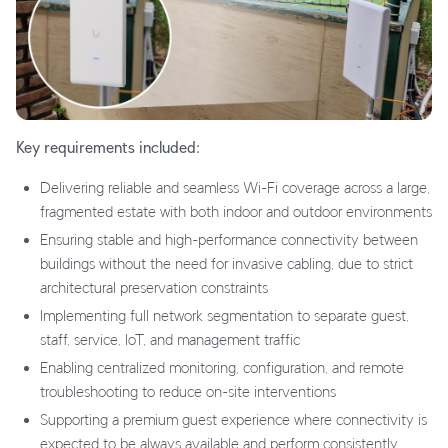
Key requirements included:
Delivering reliable and seamless Wi-Fi coverage across a large,
fragmented estate with both indoor and outdoor environments
Ensuring stable and high-performance connectivity between
buildings without the need for invasive cabling, due to strict
architectural preservation constraints
Implementing full network segmentation to separate guest,
staff, service, IoT, and management traffic
Enabling centralized monitoring, configuration, and remote
troubleshooting to reduce on-site interventions
Supporting a premium guest experience where connectivity is
expected to be always available and perform consistently