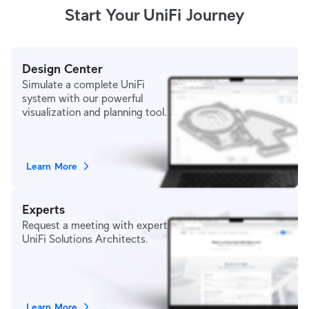
Start Your UniFi Journey
Design Center
Simulate a complete UniFi
system with our powerful
visualization and planning tool.
Learn More
Experts
Request a meeting with expert
UniFi Solutions Architects.
Learn More