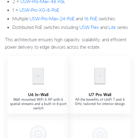
2 ×
USW-Pro-Max-48 PoE
1 ×
USW-Pro-XG-8-PoE
Multiple
USW-Pro-Max-24-PoE
and
16 PoE
switches
Distributed PoE switches including
USW Flex
and
Lite
series
This architecture ensures high capacity, scalability, and efficient
power delivery to edge devices across the estate.
U6 In-Wall
U7 Pro Wall
Wall-mounted WiFi 6 AP with 6
All the benefits of UniFi 7 and 6
spatial streams and a built-in 4‑port
GHz, tailored for interior design
switch