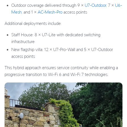
Outdoor coverage delivered through 9 ×
U7-Outdoor
, 7 ×
U6-
Mesh
, and 1 ×
AC-Mesh-Pro
access points
Additional deployments include:
Staff House: 8 × U7-Lite with dedicated switching
infrastructure
New flagship villa: 12 × U7-Pro-Wall and 5 × U7-Outdoor
access points
This hybrid approach ensures service continuity while enabling a
progressive transition to Wi-Fi 6 and Wi-Fi 7 technologies.