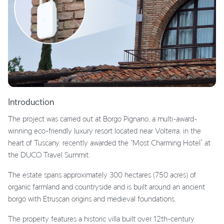
Introduction
The project was carried out at Borgo Pignano, a multi-award-
winning eco-friendly luxury resort located near Volterra, in the
heart of Tuscany, recently awarded the “Most Charming Hotel” at
the DUCO Travel Summit.
The estate spans approximately 300 hectares (750 acres) of
organic farmland and countryside and is built around an ancient
borgo with Etruscan origins and medieval foundations.
The property features a historic villa built over 12th-century