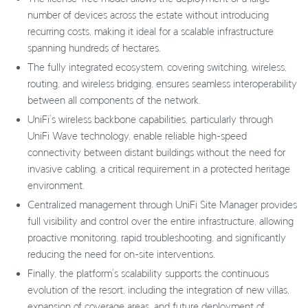
number of devices across the estate without introducing
recurring costs, making it ideal for a scalable infrastructure
spanning hundreds of hectares.
The fully integrated ecosystem, covering switching, wireless,
routing, and wireless bridging, ensures seamless interoperability
between all components of the network.
UniFi’s wireless backbone capabilities, particularly through
UniFi Wave technology, enable reliable high-speed
connectivity between distant buildings without the need for
invasive cabling, a critical requirement in a protected heritage
environment.
Centralized management through UniFi Site Manager provides
full visibility and control over the entire infrastructure, allowing
proactive monitoring, rapid troubleshooting, and significantly
reducing the need for on-site interventions.
Finally, the platform’s scalability supports the continuous
evolution of the resort, including the integration of new villas,
expansion of coverage areas, and future deployment of