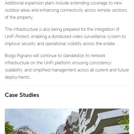
Additional expansion plans include extending coverage to new
outdoor areas and enhancing connectivity across remote sections
of the property.
The infrastructure is also being prepared for the integration of
UniFi Protect, enabling a distributed video surveillance system to
improve security and operational visibility across the estate.
Borgo Pignano will continue to standardize its network
infrastructure on the UniFi platform, ensuring consistency,
scalability, and simplified management across all current and future
deployments.
Case Studies