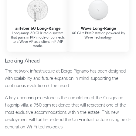
airFiber 60 Long-Range
Wave Long-Range
Long-range 60 GHz radio system
60 GHz PtMP station powered by
that pairs in PtP mode or connects
Wave Technology.
to a Wave AP as a client in PtMP
mode.
Looking Ahead
The network infrastructure at Borgo Pignano has been designed
with scalability and future expansion in mind, supporting the
continuous evolution of the resort.
A key upcoming milestone is the completion of the Cusignano
flagship villa, a 950 sqm residence that will represent one of the
most exclusive accommodations within the estate. This new
deployment will further extend the UniFi infrastructure using next-
generation Wi-Fi technologies.