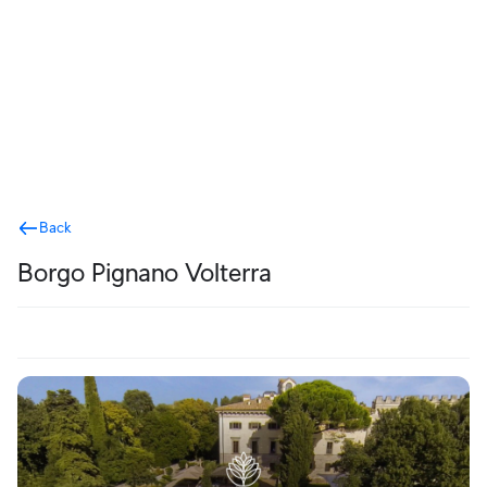
Terms
Back
Borgo Pignano Volterra