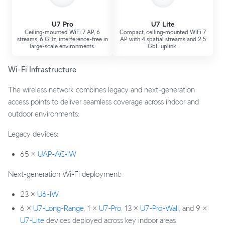
U7 Pro
U7 Lite
Ceiling-mounted WiFi 7 AP, 6
Compact, ceiling-mounted WiFi 7
streams, 6 GHz, interference-free in
AP with 4 spatial streams and 2.5
large-scale environments.
GbE uplink.
Wi-Fi Infrastructure
The wireless network combines legacy and next-generation
access points to deliver seamless coverage across indoor and
outdoor environments:
Legacy devices:
65 ×
UAP-AC-IW
Next-generation Wi-Fi deployment:
23 ×
U6-IW
6 ×
U7-Long-Range
, 1 ×
U7-Pro
, 13 ×
U7-Pro-Wall
, and 9 ×
U7-Lite
devices deployed across key indoor areas