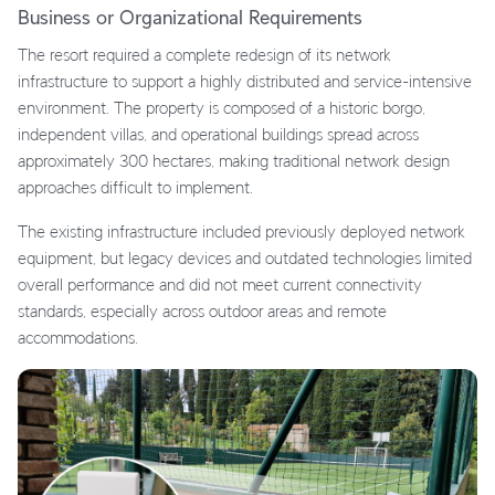
Business or Organizational Requirements
The resort required a complete redesign of its network
infrastructure to support a highly distributed and service-intensive
environment. The property is composed of a historic borgo,
independent villas, and operational buildings spread across
approximately 300 hectares, making traditional network design
approaches difficult to implement.
The existing infrastructure included previously deployed network
equipment, but legacy devices and outdated technologies limited
overall performance and did not meet current connectivity
standards, especially across outdoor areas and remote
accommodations.