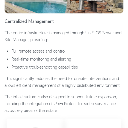
Centralized Management
The entire infrastructure is managed through UniFi OS Server and
Site Manager, providing:
Full remote access and control
Real-time monitoring and alerting
Proactive troubleshooting capabilities
This significantly reduces the need for on-site interventions and
allows efficient management of a highly distributed environment.
The infrastructure is also designed to support future expansion,
including the integration of UniFi Protect for video surveillance
across key areas of the estate.