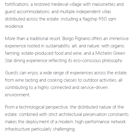
fortifications, a restored medieval village with maisonettes and
guest accommodations, and multiple independent villas
distributed across the estate, including a flagship 950 sqm
residence.
More than a traditional resort, Borgo Pignano offers an immersive
experience rooted in sustainability, art, and nature, with organic
farming, estate-produced food and wine, and a Michelin Green
Star dining experience reflecting its eco-conscious philosophy.
Guests can enjoy a wide range of experiences across the estate,
from wine tasting and cooking classes to outdoor activities, all
contributing to a highly connected and service-driven
environment.
From a technological perspective, the distributed nature of the
estate, combined with strict architectural preservation constraints,
makes the deployment of a modern, high-performance network
infrastructure particularly challenging.