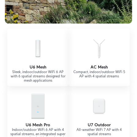
U6 Mesh
AC Mesh
Sleek, indoor/outdoor WiFi 6 AP
Compact, indoor/outdoor WiFi 5
with 6 spatial streams designed for
AP with 4 spatial streams
mesh applications
U6 Mesh Pro
U7 Outdoor
Indoor/outdoor WiFi 6 AP with 4
All-weather WiFi 7 AP with 4
spatial streams, an integrated super
spatial streams