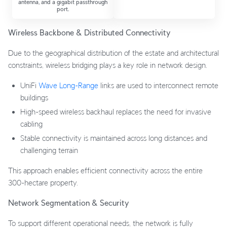
antenna, and a gigabit passthrough
port.
Wireless Backbone & Distributed Connectivity
Due to the geographical distribution of the estate and architectural
constraints, wireless bridging plays a key role in network design.
UniFi
Wave Long-Range
links are used to interconnect remote
buildings
High-speed wireless backhaul replaces the need for invasive
cabling
Stable connectivity is maintained across long distances and
challenging terrain
This approach enables efficient connectivity across the entire
300-hectare property.
Network Segmentation & Security
To support different operational needs, the network is fully