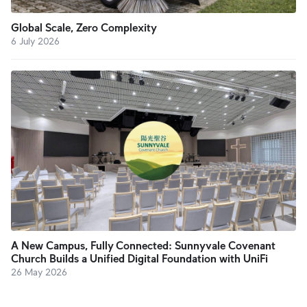
Global Scale, Zero Complexity
6 July 2026
A New Campus, Fully Connected: Sunnyvale Covenant
Church Builds a Unified Digital Foundation with UniFi
26 May 2026