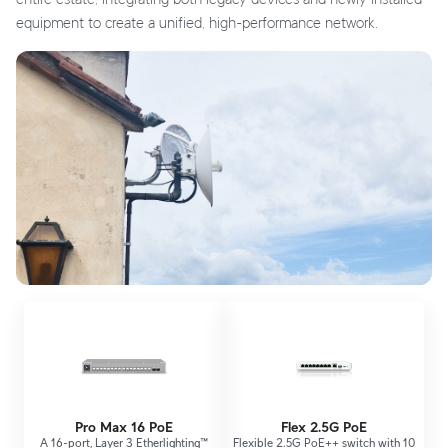
equipment to create a unified, high-performance network.
Pro Max 16 PoE
Flex 2.5G PoE
A 16-port, Layer 3 Etherlighting™
Flexible 2.5G PoE++ switch with 10