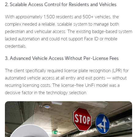
2. Scalable Access Control for Residents and Vehicles
With approximately 1,500 residents and 500+ vehicles, the
complex needed a reliable, scalable system to manage both
pedestrian and vehicular access. The existing badge-based system
lacked automation and could not support Face ID or mobile
credentials.
3. Advanced Vehicle Access Without Per-License Fees
The client specifically required license plate recognition (LPR) for
automated vehicle access at all entry and exit points — without
recurring licensing costs. The license-free UniFi model was a
decisive factor in the technology selection.