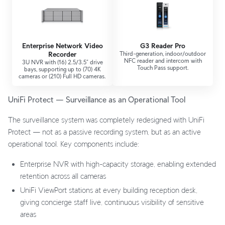
Enterprise Network Video
G3 Reader Pro
Recorder
Third-generation, indoor/outdoor
NFC reader and intercom with
3U NVR with (16) 2.5/3.5” drive
Touch Pass support.
bays, supporting up to (70) 4K
cameras or (210) Full HD cameras.
UniFi Protect — Surveillance as an Operational Tool
The surveillance system was completely redesigned with UniFi
Protect — not as a passive recording system, but as an active
operational tool. Key components include:
Enterprise NVR with high-capacity storage, enabling extended
retention across all cameras
UniFi ViewPort stations at every building reception desk,
giving concierge staff live, continuous visibility of sensitive
areas