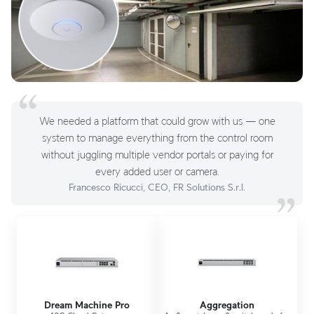
We needed a platform that could grow with us — one
system to manage everything from the control room
without juggling multiple vendor portals or paying for
every added user or camera.
Francesco Ricucci, CEO, FR Solutions S.r.l.
Dream Machine Pro
Aggregation