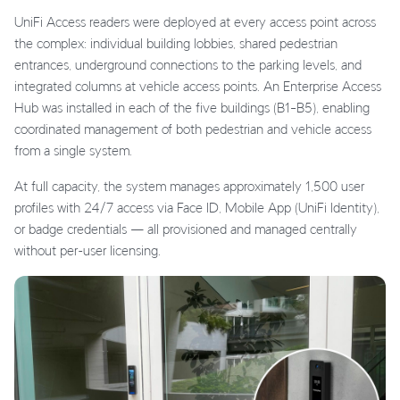
UniFi Access readers were deployed at every access point across
the complex: individual building lobbies, shared pedestrian
entrances, underground connections to the parking levels, and
integrated columns at vehicle access points. An Enterprise Access
Hub was installed in each of the five buildings (B1–B5), enabling
coordinated management of both pedestrian and vehicle access
from a single system.
At full capacity, the system manages approximately 1,500 user
profiles with 24/7 access via Face ID, Mobile App (UniFi Identity),
or badge credentials — all provisioned and managed centrally
without per-user licensing.