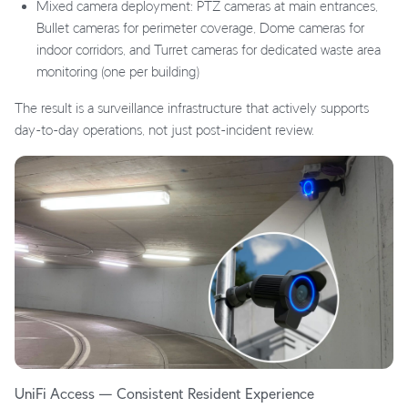
Mixed camera deployment: PTZ cameras at main entrances,
Bullet cameras for perimeter coverage, Dome cameras for
indoor corridors, and Turret cameras for dedicated waste area
monitoring (one per building)
The result is a surveillance infrastructure that actively supports
day-to-day operations, not just post-incident review.
UniFi Access — Consistent Resident Experience