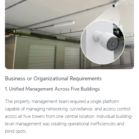
Business or Organizational Requirements
1. Unified Management Across Five Buildings
The property management team required a single platform
capable of managing networking, surveillance, and access control
across all five towers from one central location. Individual building-
level management was creating operational inefficiencies and
blind spots.