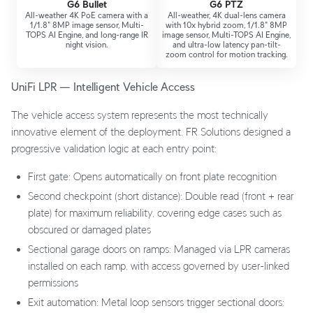
G6 Bullet
G6 PTZ
All-weather 4K PoE camera with a
All-weather, 4K dual-lens camera
1/1.8" 8MP image sensor, Multi-
with 10x hybrid zoom, 1/1.8" 8MP
TOPS AI Engine, and long-range IR
image sensor, Multi-TOPS AI Engine,
night vision.
and ultra-low latency pan-tilt-
zoom control for motion tracking.
UniFi LPR — Intelligent Vehicle Access
The vehicle access system represents the most technically
innovative element of the deployment. FR Solutions designed a
progressive validation logic at each entry point:
First gate: Opens automatically on front plate recognition
Second checkpoint (short distance): Double read (front + rear
plate) for maximum reliability, covering edge cases such as
obscured or damaged plates
Sectional garage doors on ramps: Managed via LPR cameras
installed on each ramp, with access governed by user-linked
permissions
Exit automation: Metal loop sensors trigger sectional doors;