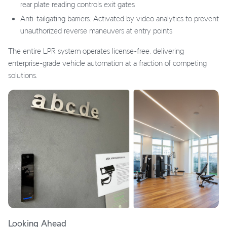
rear plate reading controls exit gates
Anti-tailgating barriers: Activated by video analytics to prevent
unauthorized reverse maneuvers at entry points
The entire LPR system operates license-free, delivering
enterprise-grade vehicle automation at a fraction of competing
solutions.
Looking Ahead