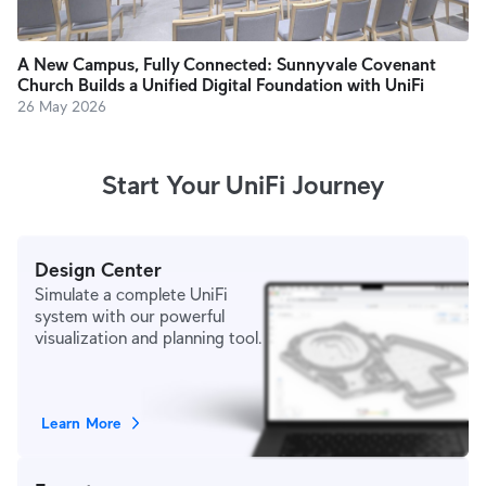
A New Campus, Fully Connected: Sunnyvale Covenant
Church Builds a Unified Digital Foundation with UniFi
26 May 2026
Start Your UniFi Journey
Design Center
Simulate a complete UniFi
system with our powerful
visualization and planning tool.
Learn More