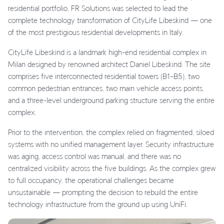
residential portfolio, FR Solutions was selected to lead the
complete technology transformation of CityLife Libeskind — one
of the most prestigious residential developments in Italy.
CityLife Libeskind is a landmark high-end residential complex in
Milan designed by renowned architect Daniel Libeskind. The site
comprises five interconnected residential towers (B1–B5), two
common pedestrian entrances, two main vehicle access points,
and a three-level underground parking structure serving the entire
complex.
Prior to the intervention, the complex relied on fragmented, siloed
systems with no unified management layer. Security infrastructure
was aging, access control was manual, and there was no
centralized visibility across the five buildings. As the complex grew
to full occupancy, the operational challenges became
unsustainable — prompting the decision to rebuild the entire
technology infrastructure from the ground up using UniFi.