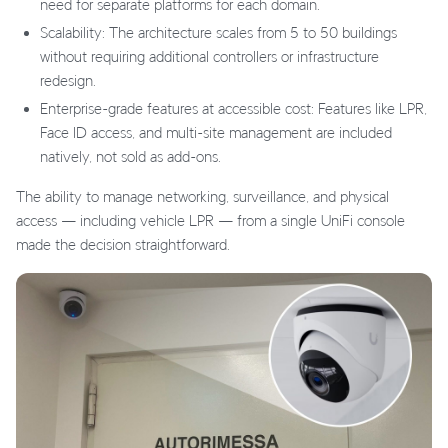
need for separate platforms for each domain.
Scalability: The architecture scales from 5 to 50 buildings
without requiring additional controllers or infrastructure
redesign.
Enterprise-grade features at accessible cost: Features like LPR,
Face ID access, and multi-site management are included
natively, not sold as add-ons.
The ability to manage networking, surveillance, and physical
access — including vehicle LPR — from a single UniFi console
made the decision straightforward.