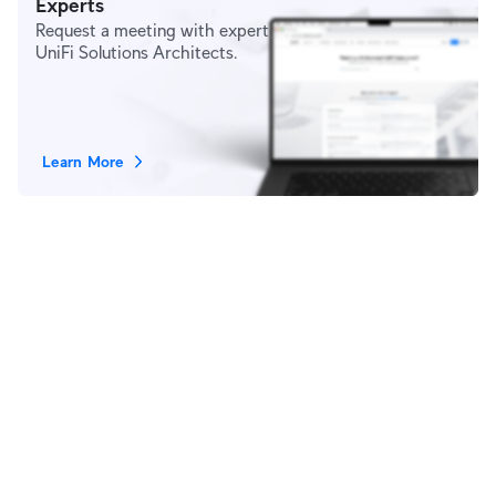
Experts
Request a meeting with expert
UniFi Solutions Architects.
Learn More
Stay in Touch
Subscribe