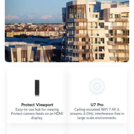
Protect Viewport
U7 Pro
Easy-to-use hub for viewing
Ceiling-mounted WiFi 7 AP, 6
Protect camera feeds on an HDMI
streams, 6 GHz, interference-free in
display.
large-scale environments.