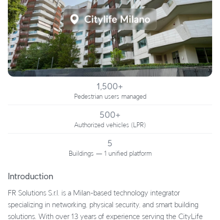
1,500+
Pedestrian users managed
500+
Authorized vehicles (LPR)
5
Buildings — 1 unified platform
Introduction
FR Solutions S.r.l. is a Milan-based technology integrator
specializing in networking, physical security, and smart building
solutions. With over 13 years of experience serving the CityLife