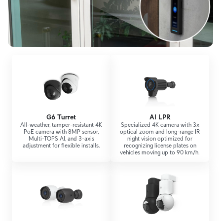
G6 Turret
AI LPR
All-weather, tamper-resistant 4K
Specialized 4K camera with 3x
PoE camera with 8MP sensor,
optical zoom and long-range IR
Multi-TOPS AI, and 3-axis
night vision optimized for
adjustment for flexible installs.
recognizing license plates on
vehicles moving up to 90 km/h.