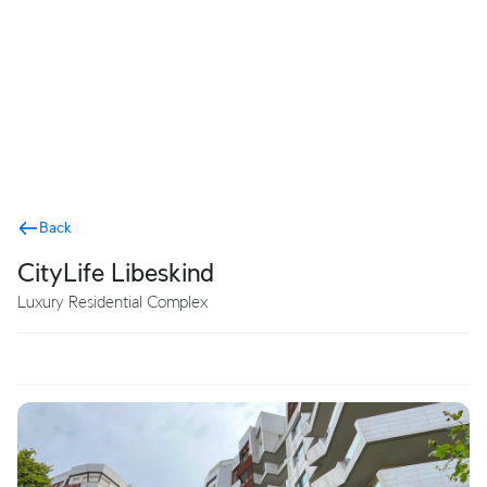
Terms
Back
CityLife Libeskind
Luxury Residential Complex