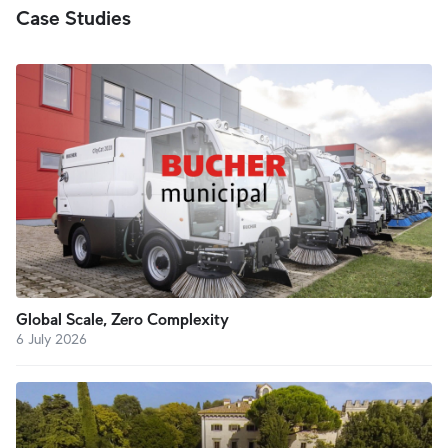
Case Studies
Global Scale, Zero Complexity
6 July 2026