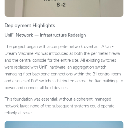
Deployment Highlights
UniFi Network — Infrastructure Redesign
The project began with a complete network overhaul. A UniFi
Dream Machine Pro was introduced as both the perimeter firewall
and the central console for the entire site. All existing switches
were replaced with UniFi hardware: an aggregation switch
managing fiber backbone connections within the B1 control room,
and a series of PoE switches distributed across the five buildings to
power and connect all field devices.
This foundation was essential: without a coherent, managed
network layer, none of the subsequent systems could operate
reliably at scale.