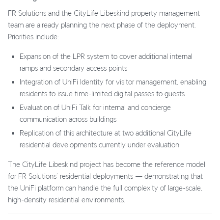
FR Solutions and the CityLife Libeskind property management
team are already planning the next phase of the deployment.
Priorities include:
Expansion of the LPR system to cover additional internal
ramps and secondary access points
Integration of UniFi Identity for visitor management, enabling
residents to issue time-limited digital passes to guests
Evaluation of UniFi Talk for internal and concierge
communication across buildings
Replication of this architecture at two additional CityLife
residential developments currently under evaluation
The CityLife Libeskind project has become the reference model
for FR Solutions’ residential deployments — demonstrating that
the UniFi platform can handle the full complexity of large-scale,
high-density residential environments.