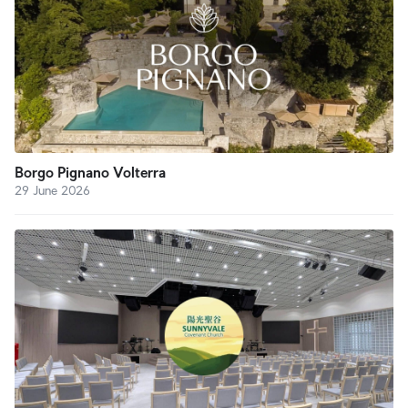
Borgo Pignano Volterra
29 June 2026