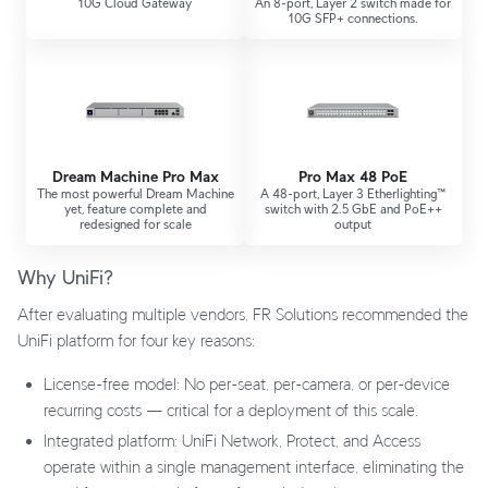
10G Cloud Gateway
An 8-port, Layer 2 switch made for
10G SFP+ connections.
Dream Machine Pro Max
Pro Max 48 PoE
The most powerful Dream Machine
A 48-port, Layer 3 Etherlighting™
yet, feature complete and
switch with 2.5 GbE and PoE++
redesigned for scale
output
Why UniFi?
After evaluating multiple vendors, FR Solutions recommended the
UniFi platform for four key reasons:
License-free model: No per-seat, per-camera, or per-device
recurring costs — critical for a deployment of this scale.
Integrated platform: UniFi Network, Protect, and Access
operate within a single management interface, eliminating the