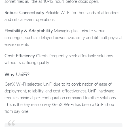
sometimes as little as 10-12 hours before doors open.
Robust Connectivity
Reliable Wi-Fi for thousands of attendees
and critical event operations.
Flexibility & Adaptability
Managing last-minute venue
challenges, such as delayed power availability and difficult physical
environments.
Cost-Efficiency
Clients frequently seek affordable solutions
without sacrificing quality.
Why UniFi?
GenX Wi-Fi selected UniFi due to its combination of ease of
deployment, reliability, and cost-effectiveness. UniFi hardware
requires minimal pre-configuration compared to other solutions.
This is the key reason why GenX Wi-Fi has been a UniFi shop
from day one.