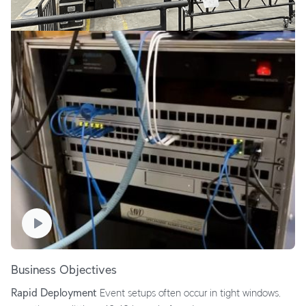
Business Objectives
Rapid Deployment
Event setups often occur in tight windows,