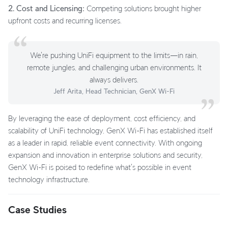
2. Cost and Licensing:
Competing solutions brought higher
upfront costs and recurring licenses.
We're pushing UniFi equipment to the limits—in rain,
remote jungles, and challenging urban environments. It
always delivers.
Jeff Arita, Head Technician, GenX Wi-Fi
By leveraging the ease of deployment, cost efficiency, and
scalability of UniFi technology, GenX Wi-Fi has established itself
as a leader in rapid, reliable event connectivity. With ongoing
expansion and innovation in enterprise solutions and security,
GenX Wi-Fi is poised to redefine what's possible in event
technology infrastructure.
Case Studies