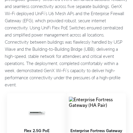
and seamless connectivity across five separate buildings. GenX
Wi-Fi deployed UniFi’s U6 Mesh APs and the Enterprise Firewall
Gateway (EFG), which provided robust, secure internet
connectivity. Using UniFi Flex PoE Switches ensured centralized
and simplified power management across all locations.
Connectivity between buildings was flawlessly handled by UISP
Wave and the Building-to-Building Bridge (UBB), delivering a
high-speed, stable network for attendees and critical event
operations. The deployment, completed comfortably within a
week, demonstrated GenX Wi-Fi’s capacity to deliver high-
performance connectivity under the pressures of a high-profile
event.
Flex 2.5G PoE
Enterprise Fortress Gateway