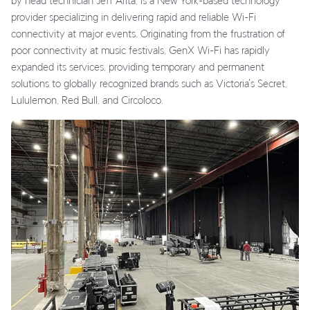
by head technician Jeff Arita, is a New York-based technology
provider specializing in delivering rapid and reliable Wi-Fi
connectivity at major events. Originating from the frustration of
poor connectivity at music festivals, GenX Wi-Fi has rapidly
expanded its services, providing temporary and permanent
solutions to globally recognized brands such as Victoria's Secret,
Lululemon, Red Bull, and Circoloco.