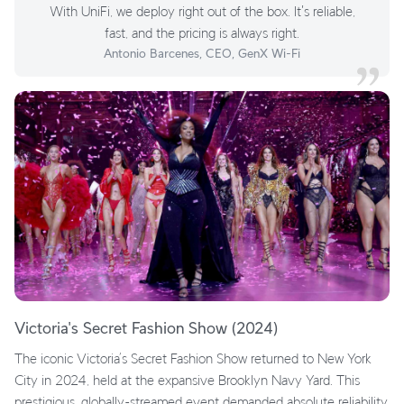
With UniFi, we deploy right out of the box. It's reliable,
fast, and the pricing is always right.
Antonio Barcenes, CEO, GenX Wi-Fi
Victoria's Secret Fashion Show (2024)
The iconic Victoria’s Secret Fashion Show returned to New York
City in 2024, held at the expansive Brooklyn Navy Yard. This
prestigious, globally-streamed event demanded absolute reliability