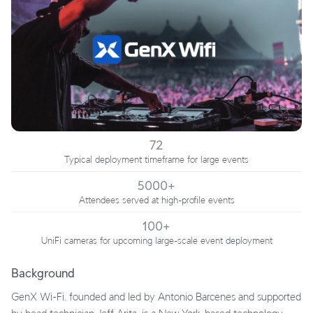
72
Typical deployment timeframe for large events
5000+
Attendees served at high-profile events
100+
UniFi cameras for upcoming large-scale event deployment
Background
GenX Wi-Fi, founded and led by Antonio Barcenes and supported