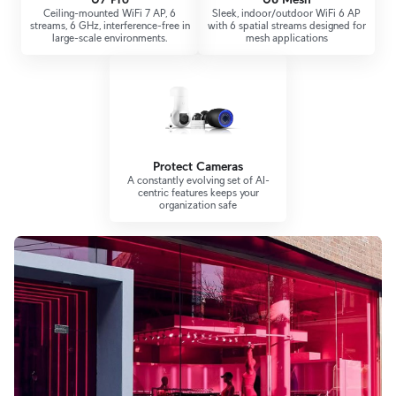
Ceiling-mounted WiFi 7 AP, 6
Sleek, indoor/outdoor WiFi 6 AP
streams, 6 GHz, interference-free in
with 6 spatial streams designed for
large-scale environments.
mesh applications
Protect Cameras
A constantly evolving set of AI-
centric features keeps your
organization safe