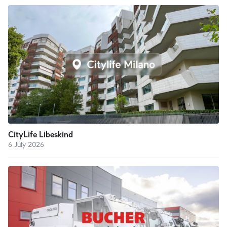
CityLife Libeskind
6 July 2026