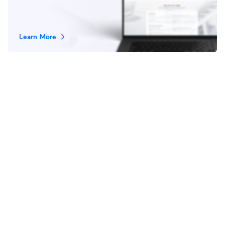
Learn More
Stay in Touch
Subscribe
|
|
|
Terms of Service
Privacy Policy
Legal
Cookies Settings
© 2026 Ubiquiti, Inc. All rights reserved.