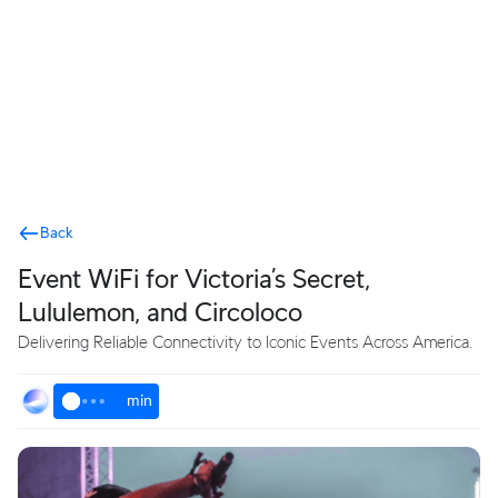
Terms
Back
Event WiFi for Victoria’s Secret,
Lululemon, and Circoloco
Delivering Reliable Connectivity to Iconic Events Across America.
min