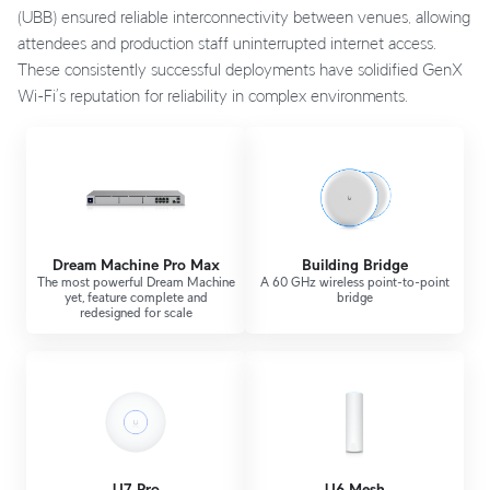
(UBB) ensured reliable interconnectivity between venues, allowing
attendees and production staff uninterrupted internet access.
These consistently successful deployments have solidified GenX
Wi-Fi’s reputation for reliability in complex environments.
Dream Machine Pro Max
Building Bridge
The most powerful Dream Machine
A 60 GHz wireless point-to-point
yet, feature complete and
bridge
redesigned for scale
U7 Pro
U6 Mesh