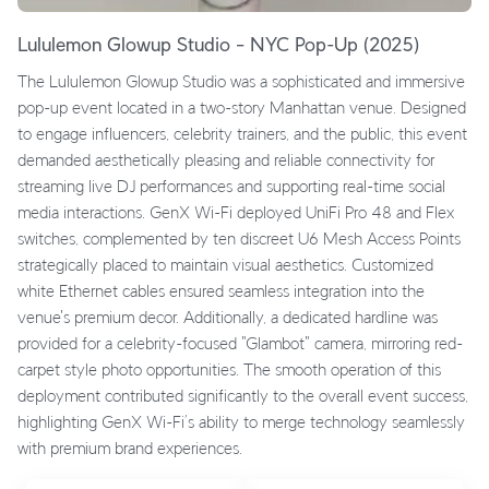
Lululemon Glowup Studio – NYC Pop-Up (2025)
The Lululemon Glowup Studio was a sophisticated and immersive
pop-up event located in a two-story Manhattan venue. Designed
to engage influencers, celebrity trainers, and the public, this event
demanded aesthetically pleasing and reliable connectivity for
streaming live DJ performances and supporting real-time social
media interactions. GenX Wi-Fi deployed UniFi Pro 48 and Flex
switches, complemented by ten discreet U6 Mesh Access Points
strategically placed to maintain visual aesthetics. Customized
white Ethernet cables ensured seamless integration into the
venue's premium decor. Additionally, a dedicated hardline was
provided for a celebrity-focused "Glambot" camera, mirroring red-
carpet style photo opportunities. The smooth operation of this
deployment contributed significantly to the overall event success,
highlighting GenX Wi-Fi’s ability to merge technology seamlessly
with premium brand experiences.