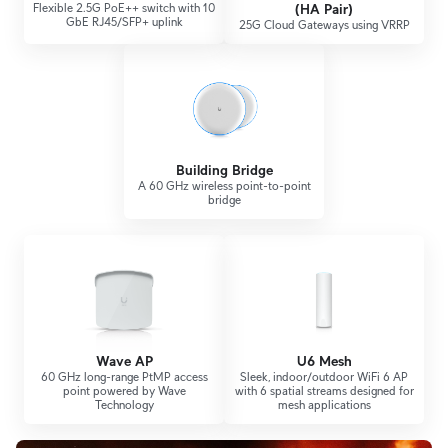
Flexible 2.5G PoE++ switch with 10
(HA Pair)
GbE RJ45/SFP+ uplink
25G Cloud Gateways using VRRP
Building Bridge
A 60 GHz wireless point-to-point
bridge
Wave AP
U6 Mesh
60 GHz long-range PtMP access
Sleek, indoor/outdoor WiFi 6 AP
point powered by Wave
with 6 spatial streams designed for
Technology
mesh applications