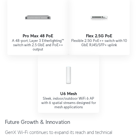
Pro Max 48 PoE
Flex 2.5G PoE
A 48-port, Layer 3 Etherlighting™
Flexible 2.5G PoE++ switch with 10
switch with 2.5 GbE and PoE++
GbE RJ45/SFP+ uplink
output
U6 Mesh
Sleek, indoor/outdoor WiFi 6 AP
with 6 spatial streams designed for
mesh applications
Future Growth & Innovation
GenX Wi-Fi continues to expand its reach and technical