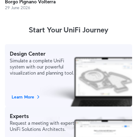
Borgo Pignano Volterra
29 June 2026
Start Your UniFi Journey
Design Center
Simulate a complete UniFi
system with our powerful
visualization and planning tool.
Learn More
Experts
Request a meeting with expert
UniFi Solutions Architects.