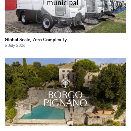
Global Scale, Zero Complexity
6 July 2026