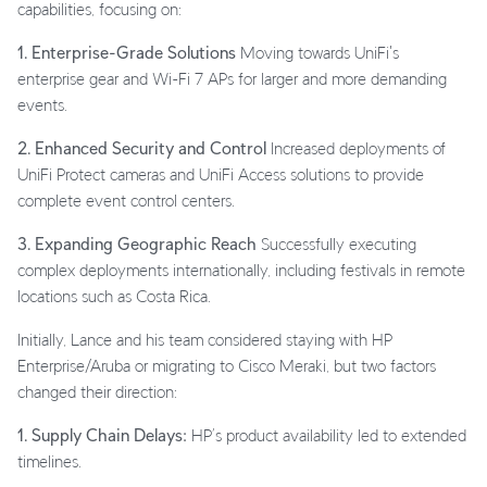
capabilities, focusing on:
1. Enterprise-Grade Solutions
Moving towards UniFi's
enterprise gear and Wi-Fi 7 APs for larger and more demanding
events.
2. Enhanced Security and Control
Increased deployments of
UniFi Protect cameras and UniFi Access solutions to provide
complete event control centers.
3. Expanding Geographic Reach
Successfully executing
complex deployments internationally, including festivals in remote
locations such as Costa Rica.
Initially, Lance and his team considered staying with HP
Enterprise/Aruba or migrating to Cisco Meraki, but two factors
changed their direction:
1. Supply Chain Delays:
HP’s product availability led to extended
timelines.