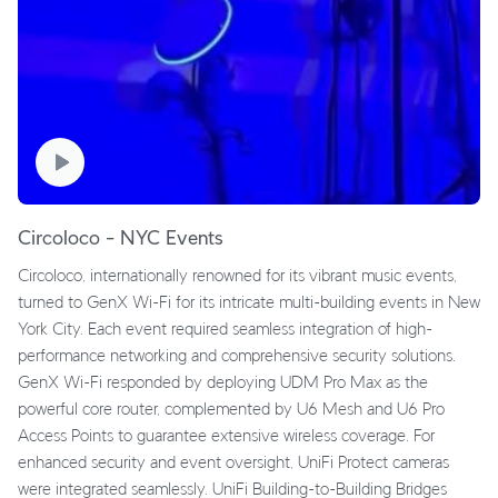
Circoloco – NYC Events
Circoloco, internationally renowned for its vibrant music events,
turned to GenX Wi-Fi for its intricate multi-building events in New
York City. Each event required seamless integration of high-
performance networking and comprehensive security solutions.
GenX Wi-Fi responded by deploying UDM Pro Max as the
powerful core router, complemented by U6 Mesh and U6 Pro
Access Points to guarantee extensive wireless coverage. For
enhanced security and event oversight, UniFi Protect cameras
were integrated seamlessly. UniFi Building-to-Building Bridges