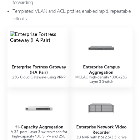
forwarding
Templated VLAN and ACL profiles enabled rapid, repeatable
rollouts
Enterprise Fortress Gateway
Enterprise Campus
(HA Pair)
Aggregation
25G Cloud Gateways using VRRP
MCLAG high-density 100G/25G
Layer 3 Switch
Hi-Capacity Aggregation
Enterprise Network Video
A 32-port, Layer 3 switch made for
Recorder
high-capacity 10G SFP+ and 25G
3U NVR with (16) 2.5/3.5” drive