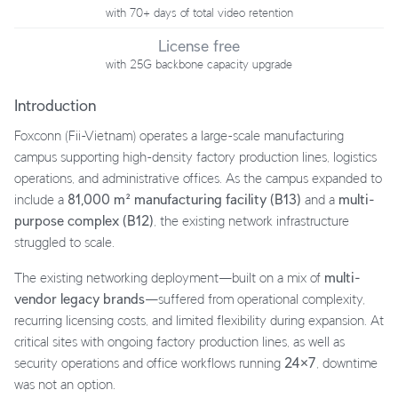
with 70+ days of total video retention
License free
with 25G backbone capacity upgrade
Introduction
Foxconn (Fii-Vietnam) operates a large-scale manufacturing
campus supporting high-density factory production lines, logistics
operations, and administrative offices. As the campus expanded to
include a
81,000 m² manufacturing facility (B13)
and a
multi-
purpose complex (B12)
, the existing network infrastructure
struggled to scale.
The existing networking deployment—built on a mix of
multi-
vendor legacy brands
—suffered from operational complexity,
recurring licensing costs, and limited flexibility during expansion. At
critical sites with ongoing factory production lines, as well as
security operations and office workflows running
24×7
, downtime
was not an option.