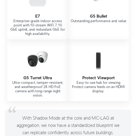
E7
G5 Bullet
Enterprise-grade indoor access
Outstanding performance and value
point with 10-stream WiFi 7, 10
GbE uplink, and redundant GbE for
high availability.
G5 Turret Ultra
Protect Viewport
Ultra-compact, tamper-resistant,
Easy-to-use hub for viewing
and weatherproof 2K HD PoE
Protect camera feeds on an HDMI
camera with long-range night
display.
vision.
With Shadow Mode at the core and MC-LAG at
aggregation, we now have a standardized blueprint we
can replicate confidently across future buildings.