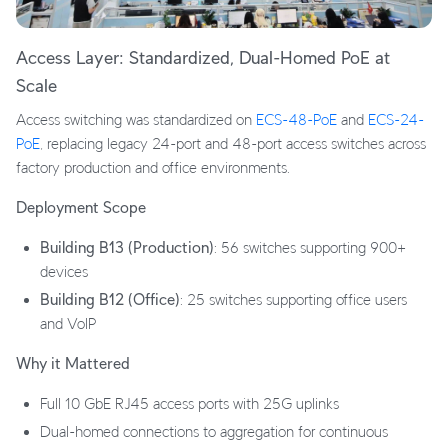
Access Layer: Standardized, Dual-Homed PoE at
Scale
Access switching was standardized on
ECS-48-PoE
and
ECS-24-
PoE
, replacing legacy 24-port and 48-port access switches across
factory production and office environments.
Deployment Scope
Building B13 (Production)
: 56 switches supporting 900+
devices
Building B12 (Office)
: 25 switches supporting office users
and VoIP
Why it Mattered
Full 10 GbE RJ45 access ports with 25G uplinks
Dual-homed connections to aggregation for continuous