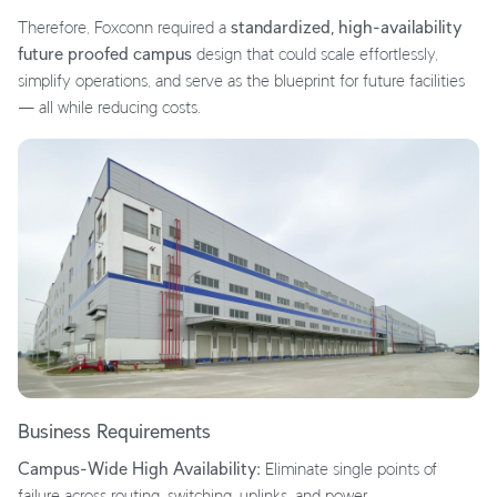
Therefore, Foxconn required a
standardized, high-availability
future proofed campus
design that could scale effortlessly,
simplify operations, and serve as the blueprint for future facilities
— all while reducing costs.
Business Requirements
Campus-Wide High Availability:
Eliminate single points of
failure across routing, switching, uplinks, and power.