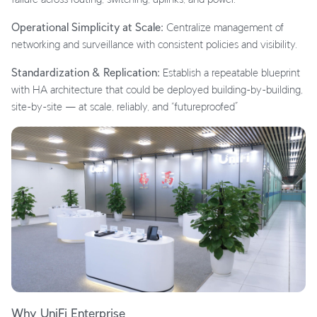
Operational Simplicity at Scale:
Centralize management of
networking and surveillance with consistent policies and visibility.
Standardization & Replication:
Establish a repeatable blueprint
with HA architecture that could be deployed building-by-building,
site-by-site — at scale, reliably, and “futureproofed”
Why UniFi Enterprise