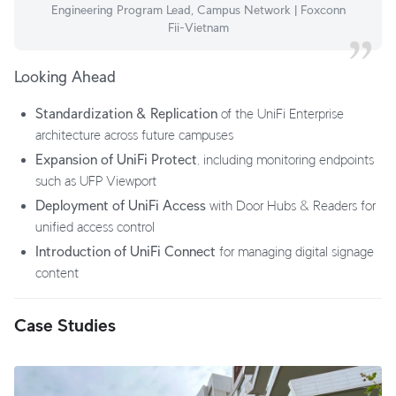
Engineering Program Lead, Campus Network | Foxconn
Fii-Vietnam
Looking Ahead
Standardization & Replication
of the UniFi Enterprise
architecture across future campuses
Expansion of UniFi Protect
, including monitoring endpoints
such as UFP Viewport
Deployment of UniFi Access
with Door Hubs & Readers for
unified access control
Introduction of UniFi Connect
for managing digital signage
content
Case Studies