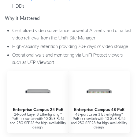
HDDs
Why it Mattered
Centralized video surveillance, powerful AI alerts, and ultra fast
video retrieval from the UniFi Site Manager
High-capacity retention providing 70+ days of video storage.
Operational walls and monitoring via UniFi Protect viewers
such as UFP Viewport
Enterprise Campus 24 PoE
Enterprise Campus 48 PoE
24-port Layer 3 Etherlighting™
48-port Layer 3 Etherlighting™
PoE+++ switch with 10 GbE RJ45
PoE+++ switch with 10 GbE RJ45
and 25G SFP28 for high-availability
and 25G SFP28 for high-availability
design.
design.