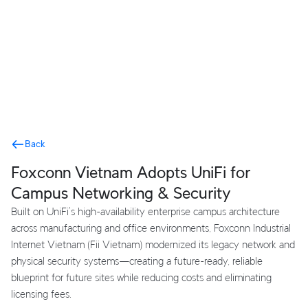
Terms
Back
Foxconn Vietnam Adopts UniFi for
Campus Networking & Security
Built on UniFi’s high-availability enterprise campus architecture
across manufacturing and office environments, Foxconn Industrial
Internet Vietnam (Fii Vietnam) modernized its legacy network and
physical security systems—creating a future-ready, reliable
blueprint for future sites while reducing costs and eliminating
licensing fees.