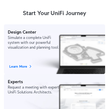
Start Your UniFi Journey
Design Center
Simulate a complete UniFi
system with our powerful
visualization and planning tool.
Learn More
Experts
Request a meeting with expert
UniFi Solutions Architects.