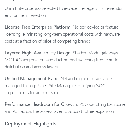
UniFi Enterprise was selected to replace the legacy multi-vendor
environment based on:
License-Free Enterprise Platform:
No per-device or feature
licensing, eliminating long-term operational costs with hardware
costs at a fraction of price of competing brands
Layered High-Availability Design:
Shadow Mode gateways,
MC-LAG aggregation, and dual-homed switching from core to
distribution and access layers.
Unified Management Plane:
Networking and surveillance
managed through UniFi Site Manager, simplifying NOC
requirements for admin teams.
Performance Headroom for Growth:
25G switching backbone
and PoE across the access layer to support future expansion.
Deployment Highlights