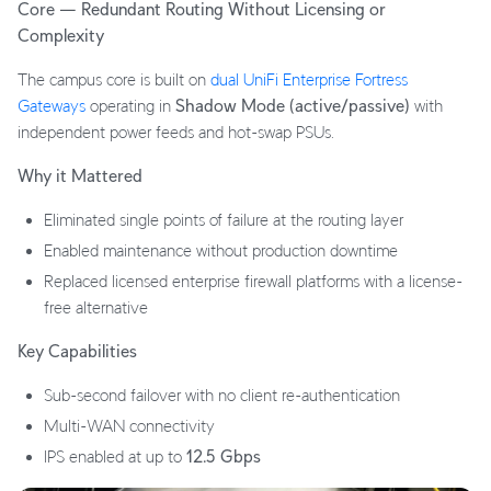
Core — Redundant Routing Without Licensing or
Complexity
The campus core is built on
dual UniFi Enterprise Fortress
Gateways
operating in
Shadow Mode (active/passive)
with
independent power feeds and hot-swap PSUs.
Why it Mattered
Eliminated single points of failure at the routing layer
Enabled maintenance without production downtime
Replaced licensed enterprise firewall platforms with a license-
free alternative
Key Capabilities
Sub-second failover with no client re-authentication
Multi-WAN connectivity
IPS enabled at up to
12.5 Gbps