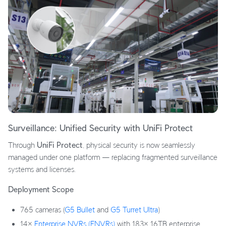
Surveillance: Unified Security with UniFi Protect
Through
UniFi Protect
, physical security is now seamlessly
managed under one platform — replacing fragmented surveillance
systems and licenses.
Deployment Scope
765 cameras (
G5 Bullet
and
G5 Turret Ultra
)
14×
Enterprise NVRs (ENVRs)
with 183× 16TB enterprise