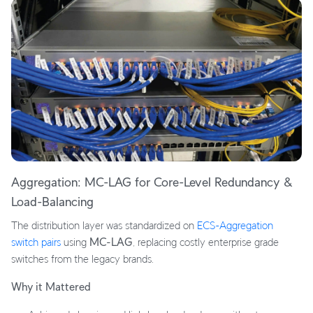
Aggregation: MC-LAG for Core-Level Redundancy &
Load-Balancing
The distribution layer was standardized on
ECS-Aggregation
switch pairs
using
MC-LAG
, replacing costly enterprise grade
switches from the legacy brands.
Why it Mattered