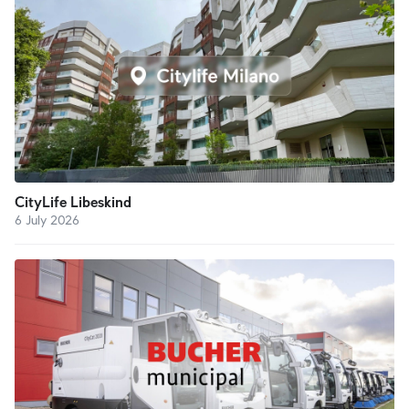
CityLife Libeskind
6 July 2026