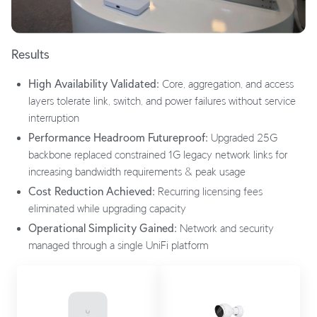
Results
High Availability Validated:
Core, aggregation, and access
layers tolerate link, switch, and power failures without service
interruption
Performance Headroom Futureproof:
Upgraded 25G
backbone replaced constrained 1G legacy network links for
increasing bandwidth requirements & peak usage
Cost Reduction Achieved:
Recurring licensing fees
eliminated while upgrading capacity
Operational Simplicity Gained:
Network and security
managed through a single UniFi platform