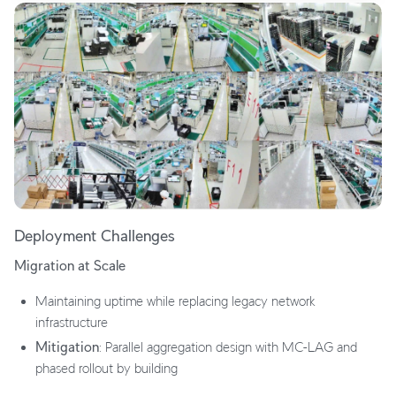
Deployment Challenges
Migration at Scale
Maintaining uptime while replacing legacy network
infrastructure
Mitigation
: Parallel aggregation design with MC-LAG and
phased rollout by building