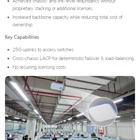
Achieved chassis- and link-level redundancy without
proprietary stacking or additional licenses.
Increased backbone capacity while reducing total cost of
ownership.
Key Capabilities
25G uplinks to access switches
Cross-chassis LACP for deterministic failover & load-balancing
No recurring licensing costs