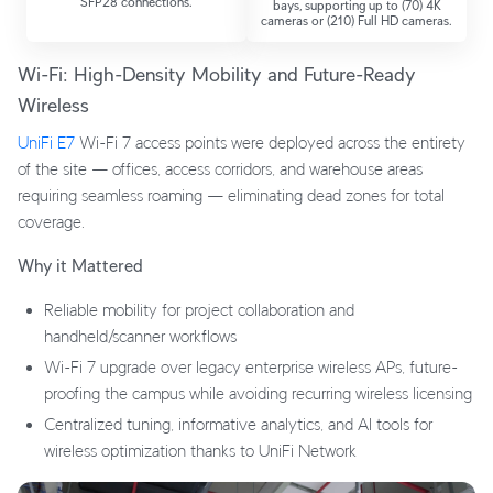
SFP28 connections.
bays, supporting up to (70) 4K
cameras or (210) Full HD cameras.
Wi-Fi: High-Density Mobility and Future-Ready
Wireless
UniFi E7
Wi-Fi 7 access points were deployed across the entirety
of the site — offices, access corridors, and warehouse areas
requiring seamless roaming — eliminating dead zones for total
coverage.
Why it Mattered
Reliable mobility for project collaboration and
handheld/scanner workflows
Wi-Fi 7 upgrade over legacy enterprise wireless APs, future-
proofing the campus while avoiding recurring wireless licensing
Centralized tuning, informative analytics, and AI tools for
wireless optimization thanks to UniFi Network