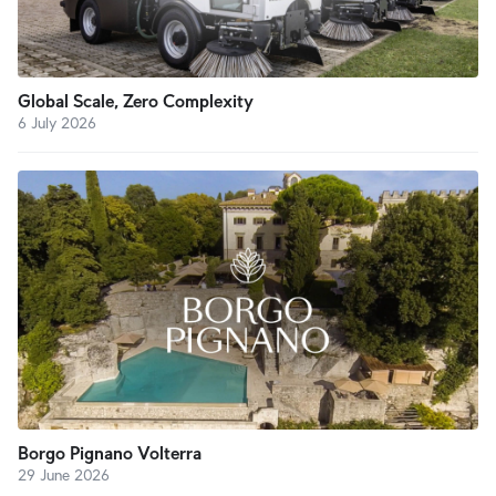
Global Scale, Zero Complexity
6 July 2026
Borgo Pignano Volterra
29 June 2026