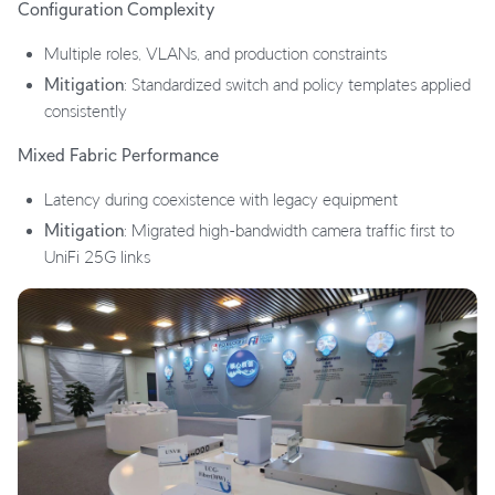
Configuration Complexity
Multiple roles, VLANs, and production constraints
Mitigation
: Standardized switch and policy templates applied
consistently
Mixed Fabric Performance
Latency during coexistence with legacy equipment
Mitigation
: Migrated high-bandwidth camera traffic first to
UniFi 25G links