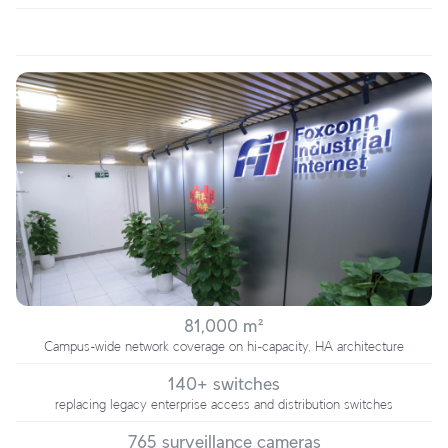
81,000 m²
Campus-wide network coverage on hi-capacity, HA architecture
140+ switches
replacing legacy enterprise access and distribution switches
765 surveillance cameras