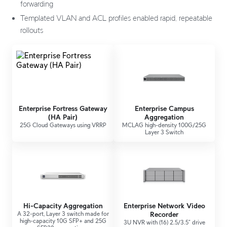
forwarding
Templated VLAN and ACL profiles enabled rapid, repeatable
rollouts
Enterprise Fortress Gateway
Enterprise Campus
(HA Pair)
Aggregation
25G Cloud Gateways using VRRP
MCLAG high-density 100G/25G
Layer 3 Switch
Hi-Capacity Aggregation
Enterprise Network Video
A 32-port, Layer 3 switch made for
Recorder
high-capacity 10G SFP+ and 25G
3U NVR with (16) 2.5/3.5” drive