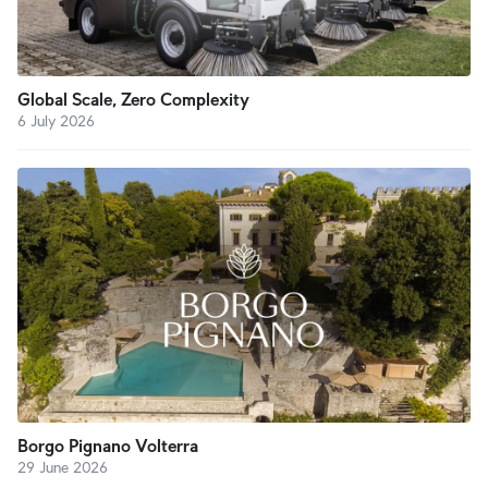
Global Scale, Zero Complexity
6 July 2026
Borgo Pignano Volterra
29 June 2026