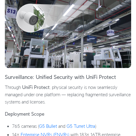
Surveillance: Unified Security with UniFi Protect
Through
UniFi Protect
, physical security is now seamlessly
managed under one platform — replacing fragmented surveillance
systems and licenses.
Deployment Scope
765 cameras (
G5 Bullet
and
G5 Turret Ultra
)
14×
Enterprise NVRs (ENVRs)
with 183× 16TB enterprise