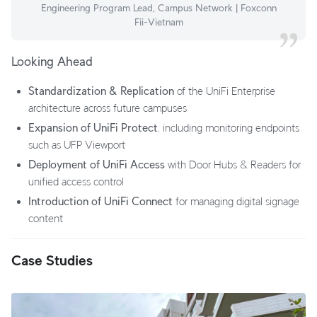
Engineering Program Lead, Campus Network | Foxconn
Fii-Vietnam
Looking Ahead
Standardization & Replication
of the UniFi Enterprise
architecture across future campuses
Expansion of UniFi Protect
, including monitoring endpoints
such as UFP Viewport
Deployment of UniFi Access
with Door Hubs & Readers for
unified access control
Introduction of UniFi Connect
for managing digital signage
content
Case Studies