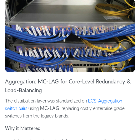
Aggregation: MC-LAG for Core-Level Redundancy &
Load-Balancing
The distribution layer was standardized on
ECS-Aggregation
switch pairs
using
MC-LAG
, replacing costly enterprise grade
switches from the legacy brands.
Why it Mattered