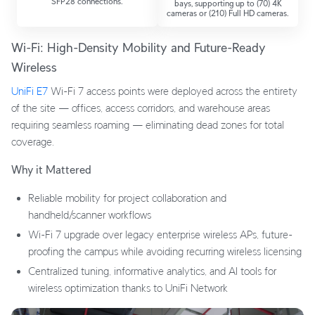
SFP28 connections.
bays, supporting up to (70) 4K
cameras or (210) Full HD cameras.
Wi-Fi: High-Density Mobility and Future-Ready
Wireless
UniFi E7
Wi-Fi 7 access points were deployed across the entirety
of the site — offices, access corridors, and warehouse areas
requiring seamless roaming — eliminating dead zones for total
coverage.
Why it Mattered
Reliable mobility for project collaboration and
handheld/scanner workflows
Wi-Fi 7 upgrade over legacy enterprise wireless APs, future-
proofing the campus while avoiding recurring wireless licensing
Centralized tuning, informative analytics, and AI tools for
wireless optimization thanks to UniFi Network