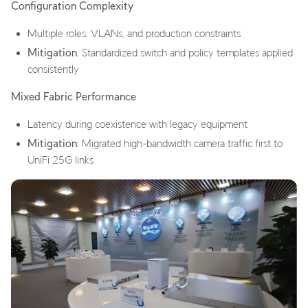
Configuration Complexity
Multiple roles, VLANs, and production constraints
Mitigation
: Standardized switch and policy templates applied
consistently
Mixed Fabric Performance
Latency during coexistence with legacy equipment
Mitigation
: Migrated high-bandwidth camera traffic first to
UniFi 25G links