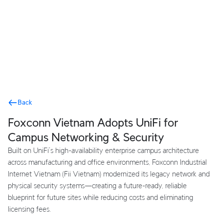
Terms
Back
Foxconn Vietnam Adopts UniFi for
Campus Networking & Security
Built on UniFi’s high-availability enterprise campus architecture
across manufacturing and office environments, Foxconn Industrial
Internet Vietnam (Fii Vietnam) modernized its legacy network and
physical security systems—creating a future-ready, reliable
blueprint for future sites while reducing costs and eliminating
licensing fees.