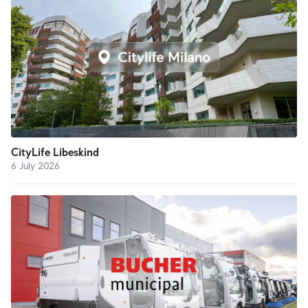
CityLife Libeskind
6 July 2026