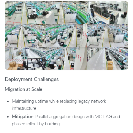
Deployment Challenges
Migration at Scale
Maintaining uptime while replacing legacy network
infrastructure
Mitigation
: Parallel aggregation design with MC-LAG and
phased rollout by building