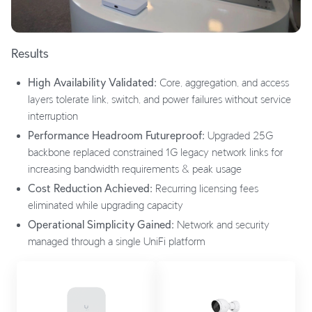
Results
High Availability Validated:
Core, aggregation, and access
layers tolerate link, switch, and power failures without service
interruption
Performance Headroom Futureproof:
Upgraded 25G
backbone replaced constrained 1G legacy network links for
increasing bandwidth requirements & peak usage
Cost Reduction Achieved:
Recurring licensing fees
eliminated while upgrading capacity
Operational Simplicity Gained:
Network and security
managed through a single UniFi platform