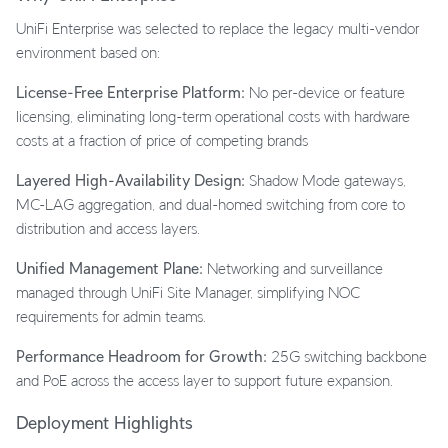
UniFi Enterprise was selected to replace the legacy multi-vendor
environment based on:
License-Free Enterprise Platform:
No per-device or feature
licensing, eliminating long-term operational costs with hardware
costs at a fraction of price of competing brands
Layered High-Availability Design:
Shadow Mode gateways,
MC-LAG aggregation, and dual-homed switching from core to
distribution and access layers.
Unified Management Plane:
Networking and surveillance
managed through UniFi Site Manager, simplifying NOC
requirements for admin teams.
Performance Headroom for Growth:
25G switching backbone
and PoE across the access layer to support future expansion.
Deployment Highlights