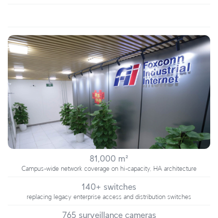
81,000 m²
Campus-wide network coverage on hi-capacity, HA architecture
140+ switches
replacing legacy enterprise access and distribution switches
765 surveillance cameras