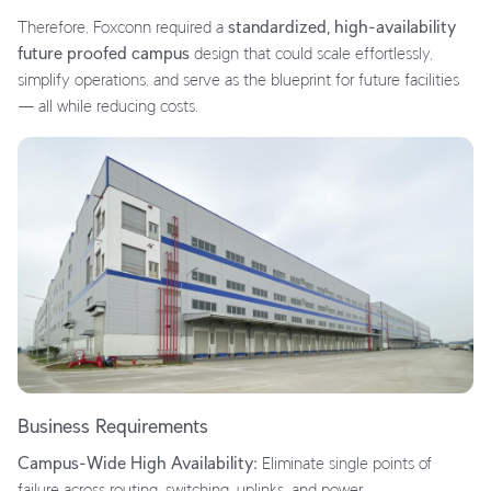
Therefore, Foxconn required a
standardized, high-availability
future proofed campus
design that could scale effortlessly,
simplify operations, and serve as the blueprint for future facilities
— all while reducing costs.
Business Requirements
Campus-Wide High Availability:
Eliminate single points of
failure across routing, switching, uplinks, and power.