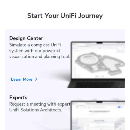
Start Your UniFi Journey
Design Center
Simulate a complete UniFi
system with our powerful
visualization and planning tool.
Learn More
Experts
Request a meeting with expert
UniFi Solutions Architects.