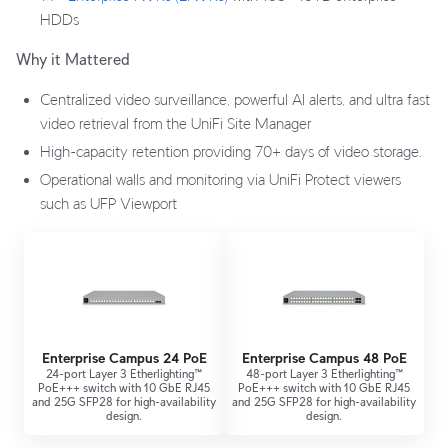
HDDs
Why it Mattered
Centralized video surveillance, powerful AI alerts, and ultra fast
video retrieval from the UniFi Site Manager
High-capacity retention providing 70+ days of video storage.
Operational walls and monitoring via UniFi Protect viewers
such as UFP Viewport
Enterprise Campus 24 PoE
Enterprise Campus 48 PoE
24-port Layer 3 Etherlighting™
48-port Layer 3 Etherlighting™
PoE+++ switch with 10 GbE RJ45
PoE+++ switch with 10 GbE RJ45
and 25G SFP28 for high-availability
and 25G SFP28 for high-availability
design.
design.