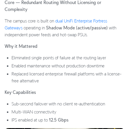
Core — Redundant Routing Without Licensing or
Complexity
The campus core is built on
dual UniFi Enterprise Fortress
Gateways
operating in
Shadow Mode (active/passive)
with
independent power feeds and hot-swap PSUs.
Why it Mattered
Eliminated single points of failure at the routing layer
Enabled maintenance without production downtime
Replaced licensed enterprise firewall platforms with a license-
free alternative
Key Capabilities
Sub-second failover with no client re-authentication
Multi-WAN connectivity
IPS enabled at up to
12.5 Gbps