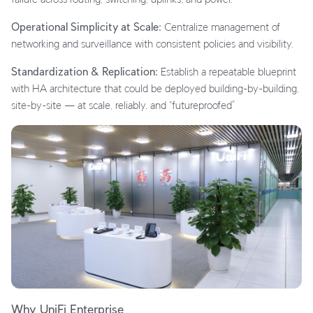
Operational Simplicity at Scale:
Centralize management of
networking and surveillance with consistent policies and visibility.
Standardization & Replication:
Establish a repeatable blueprint
with HA architecture that could be deployed building-by-building,
site-by-site — at scale, reliably, and “futureproofed”
Why UniFi Enterprise