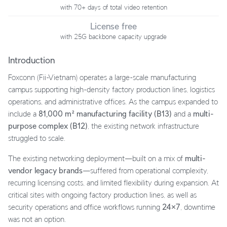
with 70+ days of total video retention
License free
with 25G backbone capacity upgrade
Introduction
Foxconn (Fii-Vietnam) operates a large-scale manufacturing
campus supporting high-density factory production lines, logistics
operations, and administrative offices. As the campus expanded to
include a
81,000 m² manufacturing facility (B13)
and a
multi-
purpose complex (B12)
, the existing network infrastructure
struggled to scale.
The existing networking deployment—built on a mix of
multi-
vendor legacy brands
—suffered from operational complexity,
recurring licensing costs, and limited flexibility during expansion. At
critical sites with ongoing factory production lines, as well as
security operations and office workflows running
24×7
, downtime
was not an option.