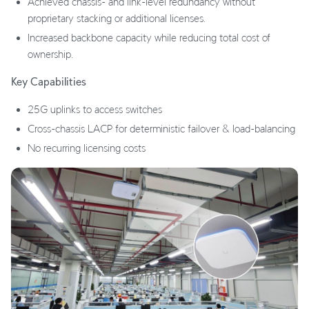
Achieved chassis- and link-level redundancy without
proprietary stacking or additional licenses.
Increased backbone capacity while reducing total cost of
ownership.
Key Capabilities
25G uplinks to access switches
Cross-chassis LACP for deterministic failover & load-balancing
No recurring licensing costs