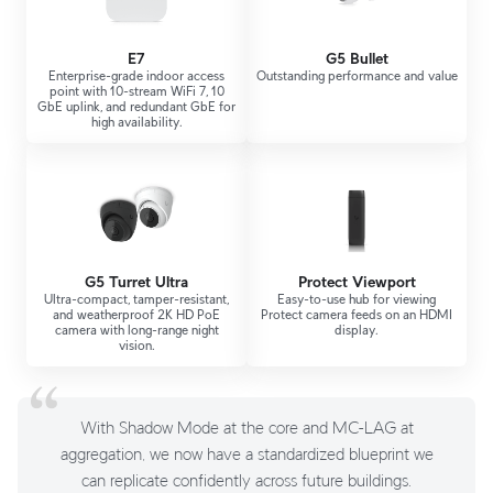
E7
G5 Bullet
Enterprise-grade indoor access
Outstanding performance and value
point with 10-stream WiFi 7, 10
GbE uplink, and redundant GbE for
high availability.
G5 Turret Ultra
Protect Viewport
Ultra-compact, tamper-resistant,
Easy-to-use hub for viewing
and weatherproof 2K HD PoE
Protect camera feeds on an HDMI
camera with long-range night
display.
vision.
With Shadow Mode at the core and MC-LAG at
aggregation, we now have a standardized blueprint we
can replicate confidently across future buildings.