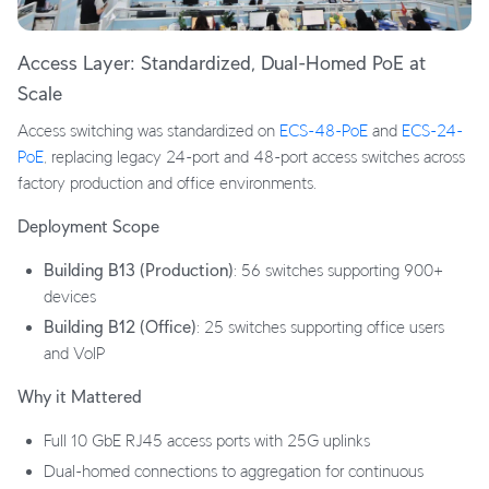
Access Layer: Standardized, Dual-Homed PoE at
Scale
Access switching was standardized on
ECS-48-PoE
and
ECS-24-
PoE
, replacing legacy 24-port and 48-port access switches across
factory production and office environments.
Deployment Scope
Building B13 (Production)
: 56 switches supporting 900+
devices
Building B12 (Office)
: 25 switches supporting office users
and VoIP
Why it Mattered
Full 10 GbE RJ45 access ports with 25G uplinks
Dual-homed connections to aggregation for continuous