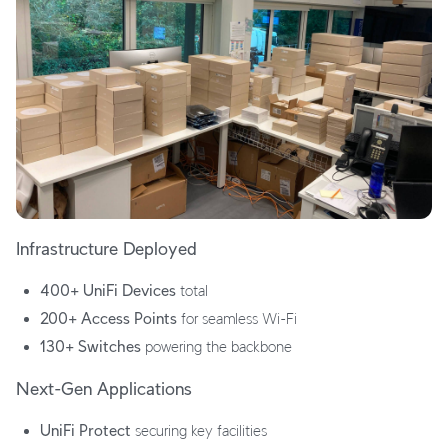
Infrastructure Deployed
400+ UniFi Devices
total
200+ Access Points
for seamless Wi-Fi
130+ Switches
powering the backbone
Next-Gen Applications
UniFi Protect
securing key facilities