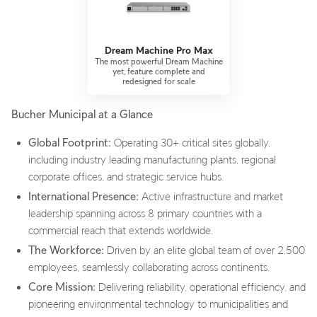
Dream Machine Pro Max
The most powerful Dream Machine
yet, feature complete and
redesigned for scale
Bucher Municipal at a Glance
Global Footprint:
Operating 30+ critical sites globally,
including industry leading manufacturing plants, regional
corporate offices, and strategic service hubs.
International Presence:
Active infrastructure and market
leadership spanning across 8 primary countries with a
commercial reach that extends worldwide.
The Workforce:
Driven by an elite global team of over 2,500
employees, seamlessly collaborating across continents.
Core Mission:
Delivering reliability, operational efficiency, and
pioneering environmental technology to municipalities and