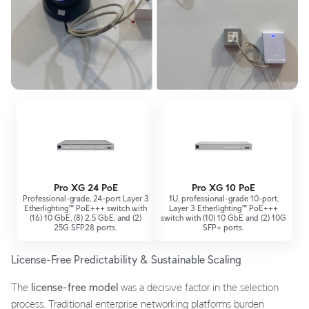
Pro XG 24 PoE
Pro XG 10 PoE
Professional-grade, 24-port Layer 3
1U, professional-grade 10-port,
Etherlighting™ PoE+++ switch with
Layer 3 Etherlighting™ PoE+++
(16) 10 GbE, (8) 2.5 GbE, and (2)
switch with (10) 10 GbE and (2) 10G
25G SFP28 ports.
SFP+ ports.
License-Free Predictability & Sustainable Scaling
The
license-free model
was a decisive factor in the selection
process. Traditional enterprise networking platforms burden