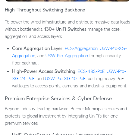
High-Throughput Switching Backbone
To power the wired infrastructure and distribute massive data loads
without bottlenecks,
130+ UniFi Switches
manage the core,
aggregation, and access layers:
Core Aggregation Layer:
ECS-Aggregation
,
USW-Pro-XG-
Aggregation
, and
USW-Pro-Aggregation
for high-capacity
fiber backhaul.
High-Power Access Switching:
ECS-48S-PoE
,
USW-Pro-
XG-24-PoE
, and
USW-Pro-XG-10-PoE
, pushing heavy PoE
wattages to access points, cameras, and industrial equipment.
Premium Enterprise Services & Cyber Defense
Beyond industry leading hardware, Bucher Municipal secures and
protects its global investment by integrating UniFi's tier-one
premium services: