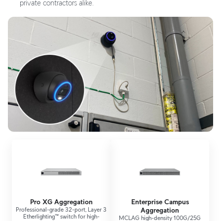
private contractors alike.
Pro XG Aggregation
Enterprise Campus
Professional-grade 32-port, Layer 3
Aggregation
Etherlighting™ switch for high-
MCLAG high-density 100G/25G