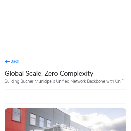
Terms
Back
Global Scale, Zero Complexity
Building Bucher Municipal’s Unified Network Backbone with UniFi