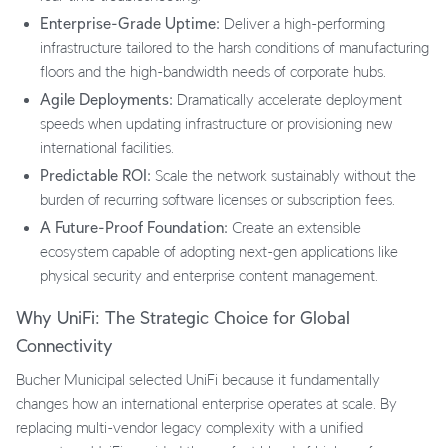
Enterprise-Grade Uptime:
Deliver a high-performing
infrastructure tailored to the harsh conditions of manufacturing
floors and the high-bandwidth needs of corporate hubs.
Agile Deployments:
Dramatically accelerate deployment
speeds when updating infrastructure or provisioning new
international facilities.
Predictable ROI:
Scale the network sustainably without the
burden of recurring software licenses or subscription fees.
A Future-Proof Foundation:
Create an extensible
ecosystem capable of adopting next-gen applications like
physical security and enterprise content management.
Why UniFi: The Strategic Choice for Global
Connectivity
Bucher Municipal selected UniFi because it fundamentally
changes how an international enterprise operates at scale. By
replacing multi-vendor legacy complexity with a unified