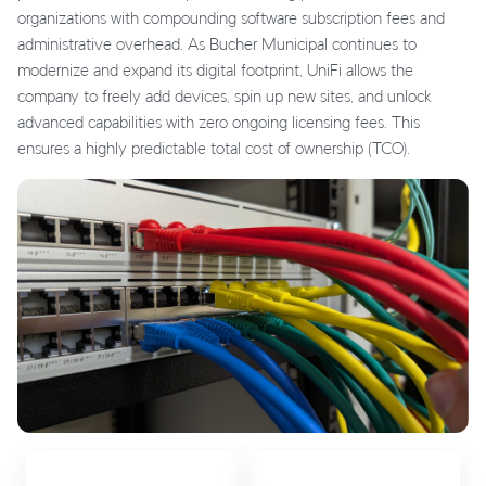
organizations with compounding software subscription fees and
administrative overhead. As Bucher Municipal continues to
modernize and expand its digital footprint, UniFi allows the
company to freely add devices, spin up new sites, and unlock
advanced capabilities with zero ongoing licensing fees. This
ensures a highly predictable total cost of ownership (TCO).