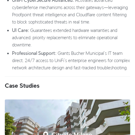
UniFi CyberSecure Advanced:
Activates advanced
cyberdefense mechanisms across their gateways—leveraging
Proofpoint threat intelligence and Cloudflare content filtering
to block sophisticated threats in real time.
UI Care:
Guarantees extended hardware warranties and
advanced, priority replacements to eliminate operational
downtime.
Professional Support:
Grants Bucher Municipal’s IT team
direct, 24/7 access to UniFi’s enterprise engineers for complex
network architecture design and fast-tracked troubleshooting.
Case Studies