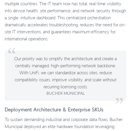
multiple countries. The IT team now has total, real-time visibility
into device health, site performance, and network security through
a single, intuitive dashboard. This centralized orchestration
dramatically accelerates troubleshooting, reduces the need for on-
site IT interventions, and guarantees maximum efficiency for
international operations.
Our priority was to simplify the architecture and create a
centrally managed, high-performing network backbone.
With UniFi, we can standardize across sites, reduce
compatibility issues, improve visibility, and scale without
recurring licensing costs.
BUCHER MUNICIPAL
Deployment Architecture & Enterprise SKUs
To sustain demanding industrial and corporate data flows, Bucher
Municipal deployed an elite hardware foundation leveraging