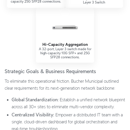
capacity 25G SFP28 connections.
Layer 3 Switch
Hi-Capacity Aggregation
A 32-port, Layer 3 switch made for
high-capacity 10G SFP+ and 25G
SFP28 connections.
Strategic Goals & Business Requirements
To eliminate this operational friction, Bucher Municipal outlined
clear requirements for its next-generation network backbone:
Global Standardization:
Establish a unified network blueprint
across all 30+ sites to eliminate multi-vendor complexity.
Centralized Visibility:
Empower a distributed IT team with a
single, cloud-driven dashboard for global orchestration and
real-time troubleshooting.