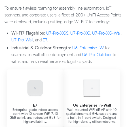
To ensure flawless roaming for assembly line automation, IoT
scanners, and corporate users, a fleet of 200+ UniFi Access Points
were deployed, including cutting-edge Wi-Fi 7 technology:
Wi-Fi7 Flagships:
U7-Pro-XGS
,
U7-Pro-XG
,
U7-Pro-XG-Wall
,
U7-Pro-Wall
, and
E7
.
Industrial & Outdoor Strength:
U6-Enterprise-IW
for
seamless in-wall office deployment and
U6-Pro-Outdoor
to
withstand harsh weather across logistics yards.
E7
U6 Enterprise In-Wall
Enterprise-grade indoor access
Wall-mounted WiFi 6E AP with 10
point with 10-stream WiFi 7, 10
spatial streams, 6 GHz support, and
GbE uplink, and redundant GbE for
a built-in 4-port switch. Designed
high availability.
for high-density office networks.