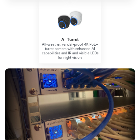
AI Turret
All-weather, vandal-proof 4K PoE+
turret camera with enhanced AI
capabilities and IR and visible LEDs
for night vision.