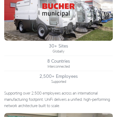
30+ Sites
Globally
8 Countries
Interconnected
2,500+ Employees
Supported
Supporting over 2,500 employees across an international
manufacturing footprint, UniFi delivers a unified, high-performing
network architecture built to scale.