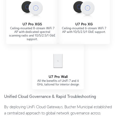
U7 Pro XGS
U7 Pro XG
Ceiling-mounted 8-stream WiFi 7
Ceiling-mounted 6-stream WiFi 7
AP with dedicated spectral
AP with 10/5/2.5/1 GbE support.
scanning radio and 10/5/2.5/1 GbE
support.
U7 Pro Wall
All the benefits of UniFi 7 and 6
GHz, tailored for interior design
Unified Cloud Governance & Rapid Troubleshooting
By deploying UniFi Cloud Gateways, Bucher Municipal established
a centralized approach to global network governance across