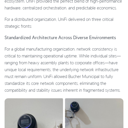
ecosystem, UniFi provided the perfect blend of high-performance
hardware, centralized orchestration, and predictable economics.
For a distributed organization, UniFi delivered on three critical
strategic fronts:
Standardized Architecture Across Diverse Environments
For a global manufacturing organization, network consistency is
critical to maintaining operational uptime. While individual sites—
ranging from heavy assembly plants to corporate offices—have
unique local requirements, the underlying network infrastructure
must remain uniform. UniFi allowed Bucher Municipal to fully
standardize its core network components, eliminating the
compatibility and stability issues inherent in fragmented systems.