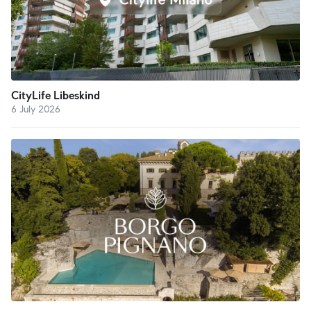
CityLife Libeskind
6 July 2026