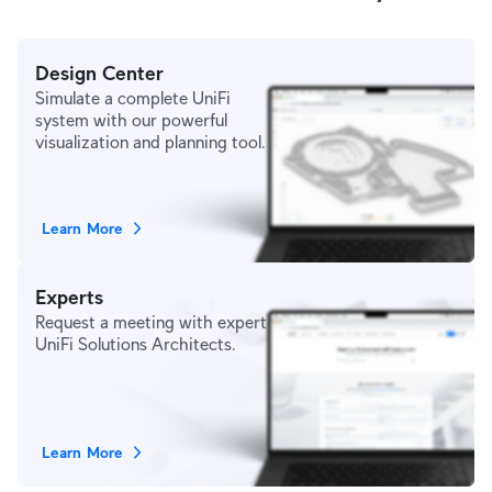
Design Center
Simulate a complete UniFi
system with our powerful
visualization and planning tool.
Learn More
Experts
Request a meeting with expert
UniFi Solutions Architects.
Learn More