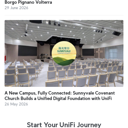
Borgo Pignano Volterra
29 June 2026
A New Campus, Fully Connected: Sunnyvale Covenant
Church Builds a Unified Digital Foundation with UniFi
26 May 2026
Start Your UniFi Journey