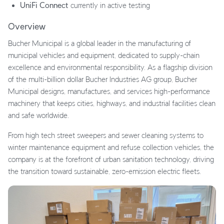
UniFi Connect
currently in active testing
Overview
Bucher Municipal is a global leader in the manufacturing of
municipal vehicles and equipment, dedicated to supply-chain
excellence and environmental responsibility. As a flagship division
of the multi-billion dollar Bucher Industries AG group, Bucher
Municipal designs, manufactures, and services high-performance
machinery that keeps cities, highways, and industrial facilities clean
and safe worldwide.
From high tech street sweepers and sewer cleaning systems to
winter maintenance equipment and refuse collection vehicles, the
company is at the forefront of urban sanitation technology, driving
the transition toward sustainable, zero-emission electric fleets.