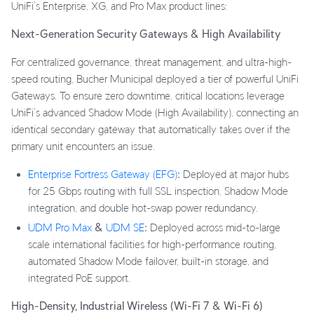
UniFi’s Enterprise, XG, and Pro Max product lines:
Next-Generation Security Gateways & High Availability
For centralized governance, threat management, and ultra-high-
speed routing, Bucher Municipal deployed a tier of powerful UniFi
Gateways. To ensure zero downtime, critical locations leverage
UniFi’s advanced Shadow Mode (High Availability), connecting an
identical secondary gateway that automatically takes over if the
primary unit encounters an issue.
Enterprise Fortress Gateway (EFG)
:
Deployed at major hubs
for 25 Gbps routing with full SSL inspection, Shadow Mode
integration, and double hot-swap power redundancy.
UDM Pro Max
&
UDM SE
:
Deployed across mid-to-large
scale international facilities for high-performance routing,
automated Shadow Mode failover, built-in storage, and
integrated PoE support.
High-Density, Industrial Wireless (Wi-Fi 7 & Wi-Fi 6)