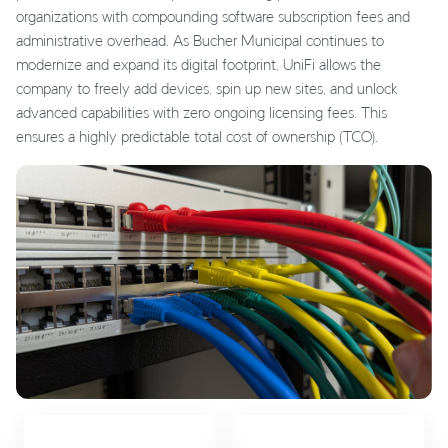
organizations with compounding software subscription fees and
administrative overhead. As Bucher Municipal continues to
modernize and expand its digital footprint, UniFi allows the
company to freely add devices, spin up new sites, and unlock
advanced capabilities with zero ongoing licensing fees. This
ensures a highly predictable total cost of ownership (TCO).