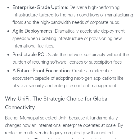
Enterprise-Grade Uptime:
Deliver a high-performing
infrastructure tailored to the harsh conditions of manufacturing
floors and the high-bandwidth needs of corporate hubs.
Agile Deployments:
Dramatically accelerate deployment
speeds when updating infrastructure or provisioning new
international facilities.
Predictable ROI:
Scale the network sustainably without the
burden of recurring software licenses or subscription fees.
A Future-Proof Foundation:
Create an extensible
ecosystem capable of adopting next-gen applications like
physical security and enterprise content management.
Why UniFi: The Strategic Choice for Global
Connectivity
Bucher Municipal selected UniFi because it fundamentally
changes how an international enterprise operates at scale. By
replacing multi-vendor legacy complexity with a unified