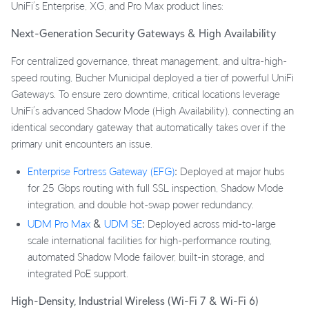
UniFi’s Enterprise, XG, and Pro Max product lines:
Next-Generation Security Gateways & High Availability
For centralized governance, threat management, and ultra-high-
speed routing, Bucher Municipal deployed a tier of powerful UniFi
Gateways. To ensure zero downtime, critical locations leverage
UniFi’s advanced Shadow Mode (High Availability), connecting an
identical secondary gateway that automatically takes over if the
primary unit encounters an issue.
Enterprise Fortress Gateway (EFG)
:
Deployed at major hubs
for 25 Gbps routing with full SSL inspection, Shadow Mode
integration, and double hot-swap power redundancy.
UDM Pro Max
&
UDM SE
:
Deployed across mid-to-large
scale international facilities for high-performance routing,
automated Shadow Mode failover, built-in storage, and
integrated PoE support.
High-Density, Industrial Wireless (Wi-Fi 7 & Wi-Fi 6)