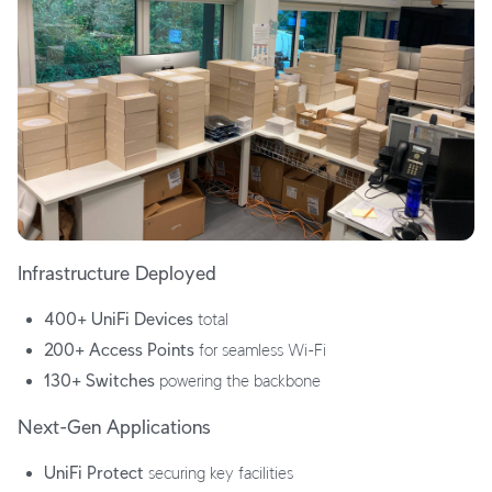
Infrastructure Deployed
400+ UniFi Devices
total
200+ Access Points
for seamless Wi-Fi
130+ Switches
powering the backbone
Next-Gen Applications
UniFi Protect
securing key facilities