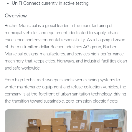
UniFi Connect
currently in active testing
Overview
Bucher Municipal is a global leader in the manufacturing of
municipal vehicles and equipment, dedicated to supply-chain
excellence and environmental responsibility. As a flagship division
of the multi-billion dollar Bucher Industries AG group, Bucher
Municipal designs, manufactures, and services high-performance
machinery that keeps cities, highways, and industrial facilities clean
and safe worldwide.
From high tech street sweepers and sewer cleaning systems to
winter maintenance equipment and refuse collection vehicles, the
company is at the forefront of urban sanitation technology, driving
the transition toward sustainable, zero-emission electric fleets.