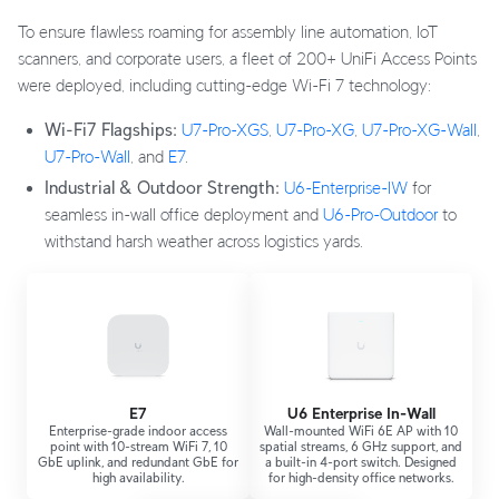
To ensure flawless roaming for assembly line automation, IoT
scanners, and corporate users, a fleet of 200+ UniFi Access Points
were deployed, including cutting-edge Wi-Fi 7 technology:
Wi-Fi7 Flagships:
U7-Pro-XGS
,
U7-Pro-XG
,
U7-Pro-XG-Wall
,
U7-Pro-Wall
, and
E7
.
Industrial & Outdoor Strength:
U6-Enterprise-IW
for
seamless in-wall office deployment and
U6-Pro-Outdoor
to
withstand harsh weather across logistics yards.
E7
U6 Enterprise In-Wall
Enterprise-grade indoor access
Wall-mounted WiFi 6E AP with 10
point with 10-stream WiFi 7, 10
spatial streams, 6 GHz support, and
GbE uplink, and redundant GbE for
a built-in 4-port switch. Designed
high availability.
for high-density office networks.