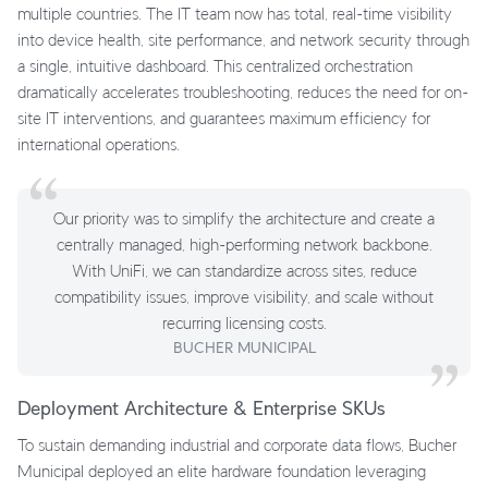
multiple countries. The IT team now has total, real-time visibility
into device health, site performance, and network security through
a single, intuitive dashboard. This centralized orchestration
dramatically accelerates troubleshooting, reduces the need for on-
site IT interventions, and guarantees maximum efficiency for
international operations.
Our priority was to simplify the architecture and create a
centrally managed, high-performing network backbone.
With UniFi, we can standardize across sites, reduce
compatibility issues, improve visibility, and scale without
recurring licensing costs.
BUCHER MUNICIPAL
Deployment Architecture & Enterprise SKUs
To sustain demanding industrial and corporate data flows, Bucher
Municipal deployed an elite hardware foundation leveraging