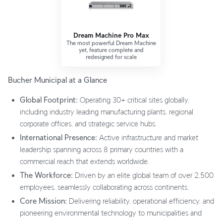
Dream Machine Pro Max
The most powerful Dream Machine
yet, feature complete and
redesigned for scale
Bucher Municipal at a Glance
Global Footprint:
Operating 30+ critical sites globally,
including industry leading manufacturing plants, regional
corporate offices, and strategic service hubs.
International Presence:
Active infrastructure and market
leadership spanning across 8 primary countries with a
commercial reach that extends worldwide.
The Workforce:
Driven by an elite global team of over 2,500
employees, seamlessly collaborating across continents.
Core Mission:
Delivering reliability, operational efficiency, and
pioneering environmental technology to municipalities and