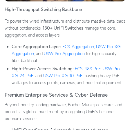
High-Throughput Switching Backbone
To power the wired infrastructure and distribute massive data loads
without bottlenecks,
130+ UniFi Switches
manage the core,
aggregation, and access layers:
Core Aggregation Layer:
ECS-Aggregation
,
USW-Pro-XG-
Aggregation
, and
USW-Pro-Aggregation
for high-capacity
fiber backhaul.
High-Power Access Switching:
ECS-48S-PoE
,
USW-Pro-
XG-24-PoE
, and
USW-Pro-XG-10-PoE
, pushing heavy PoE
wattages to access points, cameras, and industrial equipment.
Premium Enterprise Services & Cyber Defense
Beyond industry leading hardware, Bucher Municipal secures and
protects its global investment by integrating UniFi's tier-one
premium services: