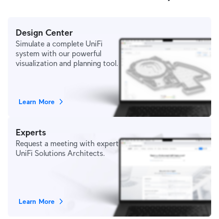
Design Center
Simulate a complete UniFi
system with our powerful
visualization and planning tool.
Learn More
Experts
Request a meeting with expert
UniFi Solutions Architects.
Learn More