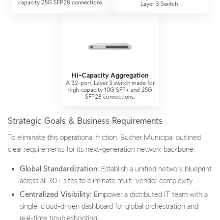
capacity 25G SFP28 connections.
Layer 3 Switch
Hi-Capacity Aggregation
A 32-port, Layer 3 switch made for
high-capacity 10G SFP+ and 25G
SFP28 connections.
Strategic Goals & Business Requirements
To eliminate this operational friction, Bucher Municipal outlined
clear requirements for its next-generation network backbone:
Global Standardization:
Establish a unified network blueprint
across all 30+ sites to eliminate multi-vendor complexity.
Centralized Visibility:
Empower a distributed IT team with a
single, cloud-driven dashboard for global orchestration and
real-time troubleshooting.