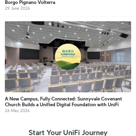
Borgo Pignano Volterra
29 June 2026
A New Campus, Fully Connected: Sunnyvale Covenant
Church Builds a Unified Digital Foundation with UniFi
26 May 2026
Start Your UniFi Journey