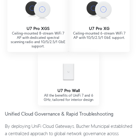
U7 Pro XGS
U7 Pro XG
Ceiling-mounted 8-stream WiFi 7
Ceiling-mounted 6-stream WiFi 7
AP with dedicated spectral
AP with 10/5/2.5/1 GbE support.
scanning radio and 10/5/2.5/1 GbE
support.
U7 Pro Wall
All the benefits of UniFi 7 and 6
GHz, tailored for interior design
Unified Cloud Governance & Rapid Troubleshooting
By deploying UniFi Cloud Gateways, Bucher Municipal established
a centralized approach to global network governance across