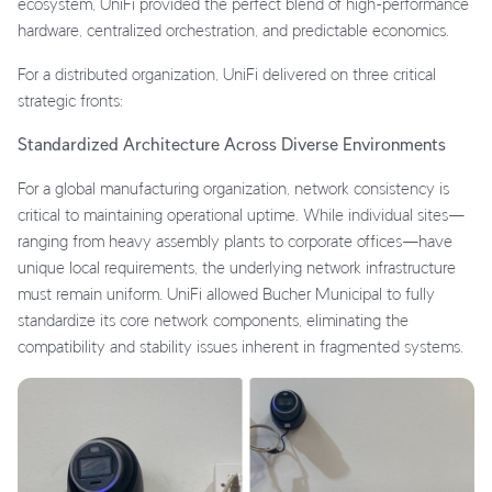
ecosystem, UniFi provided the perfect blend of high-performance
hardware, centralized orchestration, and predictable economics.
For a distributed organization, UniFi delivered on three critical
strategic fronts:
Standardized Architecture Across Diverse Environments
For a global manufacturing organization, network consistency is
critical to maintaining operational uptime. While individual sites—
ranging from heavy assembly plants to corporate offices—have
unique local requirements, the underlying network infrastructure
must remain uniform. UniFi allowed Bucher Municipal to fully
standardize its core network components, eliminating the
compatibility and stability issues inherent in fragmented systems.