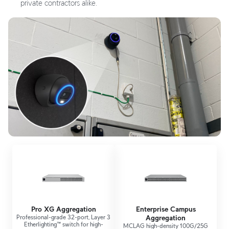
private contractors alike.
Pro XG Aggregation
Enterprise Campus
Professional-grade 32-port, Layer 3
Aggregation
Etherlighting™ switch for high-
MCLAG high-density 100G/25G