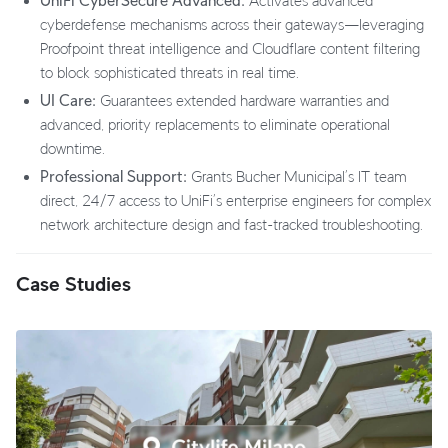
UniFi CyberSecure Advanced:
Activates advanced
cyberdefense mechanisms across their gateways—leveraging
Proofpoint threat intelligence and Cloudflare content filtering
to block sophisticated threats in real time.
UI Care:
Guarantees extended hardware warranties and
advanced, priority replacements to eliminate operational
downtime.
Professional Support:
Grants Bucher Municipal’s IT team
direct, 24/7 access to UniFi’s enterprise engineers for complex
network architecture design and fast-tracked troubleshooting.
Case Studies