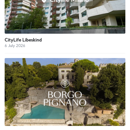
CityLife Libeskind
6 July 2026