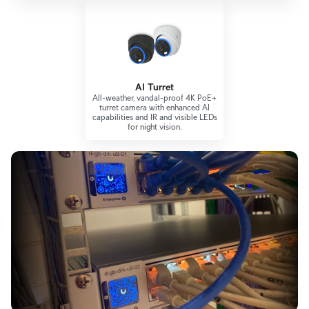
AI Turret
All-weather, vandal-proof 4K PoE+
turret camera with enhanced AI
capabilities and IR and visible LEDs
for night vision.