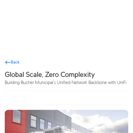
Terms
Back
Global Scale, Zero Complexity
Building Bucher Municipal’s Unified Network Backbone with UniFi