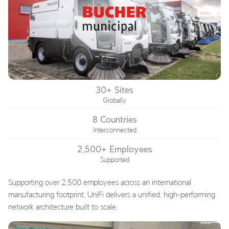
30+ Sites
Globally
8 Countries
Interconnected
2,500+ Employees
Supported
Supporting over 2,500 employees across an international
manufacturing footprint, UniFi delivers a unified, high-performing
network architecture built to scale.