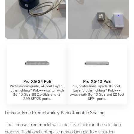
Pro XG 24 PoE
Pro XG 10 PoE
Professional-grade, 24-port Layer 3
1U, professional-grade 10-port,
Etherlighting™ PoE+++ switch with
Layer 3 Etherlighting™ PoE+++
(16) 10 GbE, (8) 2.5 GbE, and (2)
switch with (10) 10 GbE and (2) 10G
25G SFP28 ports.
SFP+ ports.
License-Free Predictability & Sustainable Scaling
The
license-free model
was a decisive factor in the selection
process. Traditional enterprise networking platforms burden