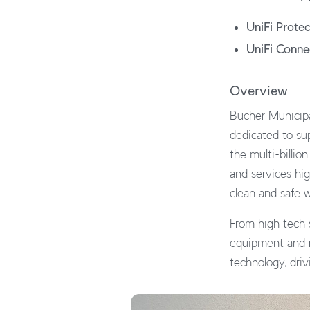
UniFi Protec
UniFi Conne
Overview
Bucher Municipal
dedicated to sup
the multi-billio
and services hig
clean and safe 
From high tech 
equipment and re
technology, driv