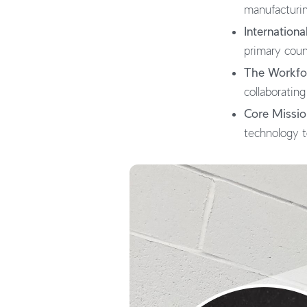
manufacturing
Internationa
primary coun
The Workfo
collaborating
Core Missio
technology to