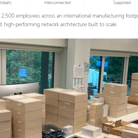
lobally
Interconnected
Supported
 2,500 employees across an international manufacturing footpr
ed, high-performing network architecture built to scale.