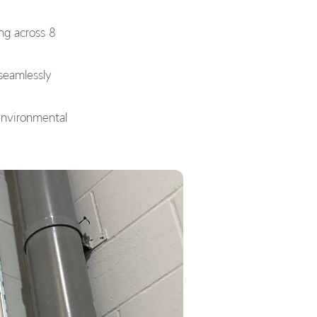
ng across 8
seamlessly
 environmental