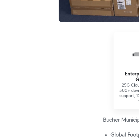
Enterp
G
25G Clou
500+ devi
support, 1
Bucher Municip
Global Footp