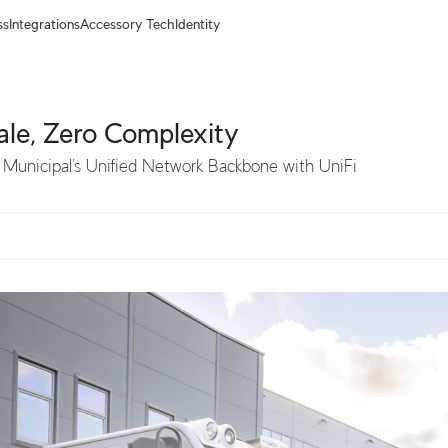
ss
Integrations
Accessory Tech
Identity
ale, Zero Complexity
 Municipal’s Unified Network Backbone with UniFi