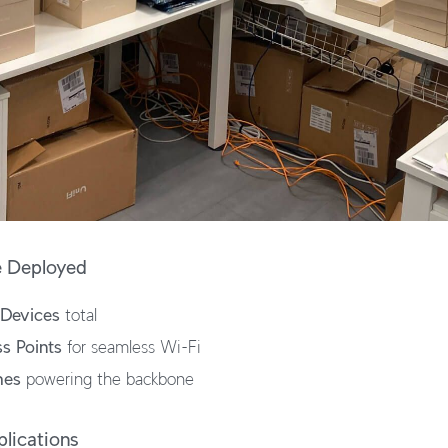
e Deployed
 Devices
total
s Points
for seamless Wi-Fi
hes
powering the backbone
lications