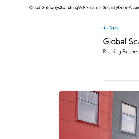
Terms
Cloud Gateways
Switching
WiFi
Physical Security
Door Acce
Back
Global Sc
Building Bucher