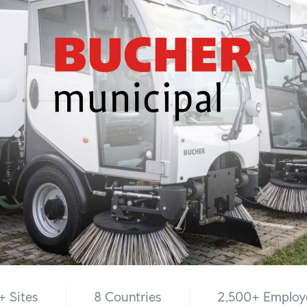
+ Sites
8 Countries
2,500+ Employ