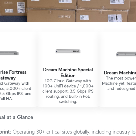
Dream Machine Special
rise Fortress
Dream Machin
Edition
ateway
The most power
10G Cloud Gateway with
d Gateway with
Machine yet, feat
100+ UniFi device / 1,000+
ce, 5,000+ client
and redesigned 
client support, 3.5 Gbps IPS
2.5 Gbps IPS, and
routing, and built-in PoE
full HA.
switching.
al at a Glance
rint:
Operating 30+ critical sites globally, including industry l