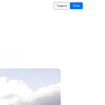
Support
Store