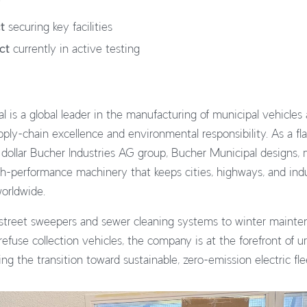
t
securing key facilities
ct
currently in active testing
 is a global leader in the manufacturing of municipal vehicle
ply-chain excellence and environmental responsibility. As a fla
n dollar Bucher Industries AG group, Bucher Municipal designs,
h-performance machinery that keeps cities, highways, and indust
worldwide.
street sweepers and sewer cleaning systems to winter mainte
fuse collection vehicles, the company is at the forefront of u
ing the transition toward sustainable, zero-emission electric fle