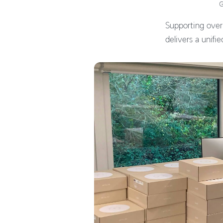
G
Supporting over
delivers a unifi