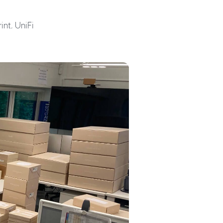
int, UniFi