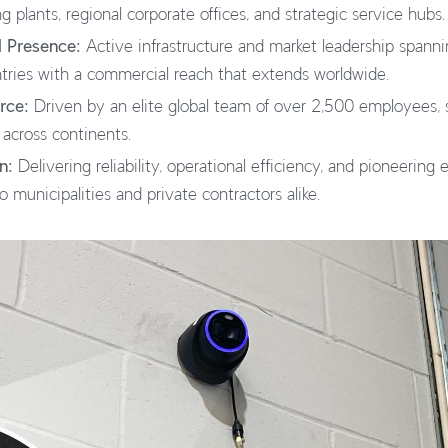
 plants, regional corporate offices, and strategic service hubs.
l Presence:
Active infrastructure and market leadership spanni
tries with a commercial reach that extends worldwide.
rce:
Driven by an elite global team of over 2,500 employees, 
 across continents.
n:
Delivering reliability, operational efficiency, and pioneering
 municipalities and private contractors alike.