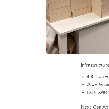
Infrastructur
400+ UniFi
200+ Acces
130+ Switc
Next-Gen App