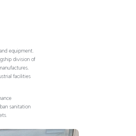
s and equipment,
gship division of
 manufactures,
rial facilities
nance
rban sanitation
ets.