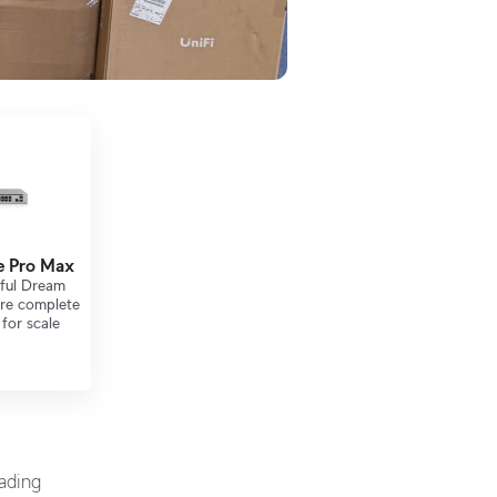
e Pro Max
ful Dream
ure complete
for scale
eading