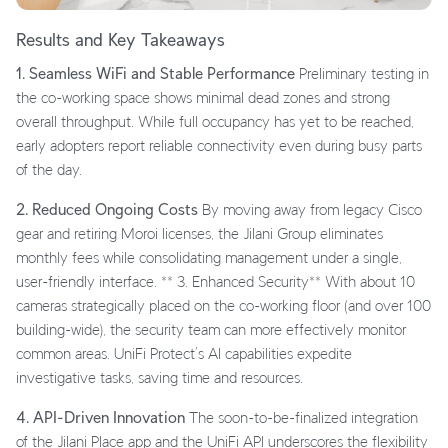
Results and Key Takeaways
1. Seamless WiFi and Stable Performance
Preliminary testing in
the co-working space shows minimal dead zones and strong
overall throughput. While full occupancy has yet to be reached,
early adopters report reliable connectivity even during busy parts
of the day.
2. Reduced Ongoing Costs
By moving away from legacy Cisco
gear and retiring Moroi licenses, the Jilani Group eliminates
monthly fees while consolidating management under a single,
user-friendly interface. ** 3. Enhanced Security** With about 10
cameras strategically placed on the co-working floor (and over 100
building-wide), the security team can more effectively monitor
common areas. UniFi Protect’s AI capabilities expedite
investigative tasks, saving time and resources.
4. API-Driven Innovation
The soon-to-be-finalized integration
of the Jilani Place app and the UniFi API underscores the flexibility