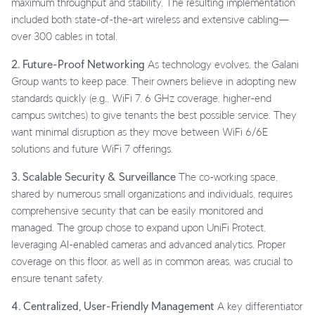
maximum throughput and stability. The resulting implementation
included both state-of-the-art wireless and extensive cabling—
over 300 cables in total.
2. Future-Proof Networking
As technology evolves, the Galani
Group wants to keep pace. Their owners believe in adopting new
standards quickly (e.g., WiFi 7, 6 GHz coverage, higher-end
campus switches) to give tenants the best possible service. They
want minimal disruption as they move between WiFi 6/6E
solutions and future WiFi 7 offerings.
3. Scalable Security & Surveillance
The co-working space,
shared by numerous small organizations and individuals, requires
comprehensive security that can be easily monitored and
managed. The group chose to expand upon UniFi Protect,
leveraging AI-enabled cameras and advanced analytics. Proper
coverage on this floor, as well as in common areas, was crucial to
ensure tenant safety.
4. Centralized, User-Friendly Management
A key differentiator