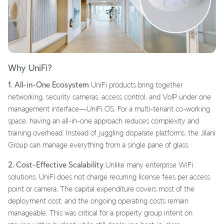
Why UniFi?
1. All-in-One Ecosystem
UniFi products bring together
networking, security cameras, access control, and VoIP under one
management interface—UniFi OS. For a multi-tenant co-working
space, having an all-in-one approach reduces complexity and
training overhead. Instead of juggling disparate platforms, the Jilani
Group can manage everything from a single pane of glass.
2. Cost-Effective Scalability
Unlike many enterprise WiFi
solutions, UniFi does not charge recurring license fees per access
point or camera. The capital expenditure covers most of the
deployment cost, and the ongoing operating costs remain
manageable. This was critical for a property group intent on