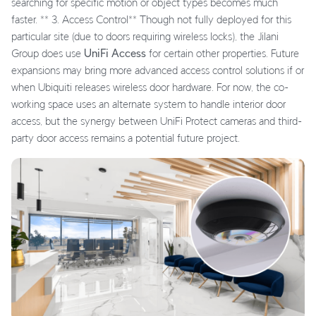
searching for specific motion or object types becomes much
faster. ** 3. Access Control** Though not fully deployed for this
particular site (due to doors requiring wireless locks), the Jilani
Group does use
UniFi Access
for certain other properties. Future
expansions may bring more advanced access control solutions if or
when Ubiquiti releases wireless door hardware. For now, the co-
working space uses an alternate system to handle interior door
access, but the synergy between UniFi Protect cameras and third-
party door access remains a potential future project.