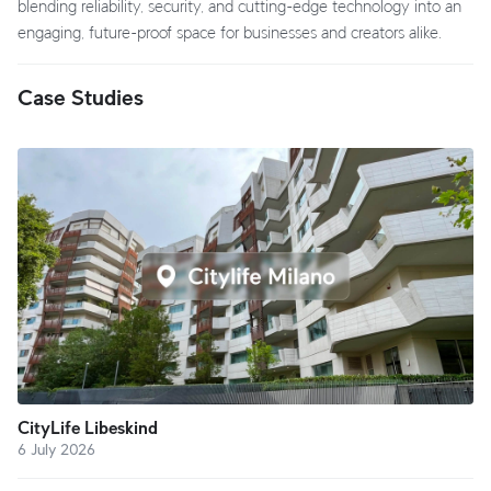
blending reliability, security, and cutting-edge technology into an
engaging, future-proof space for businesses and creators alike.
Case Studies
CityLife Libeskind
6 July 2026