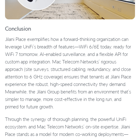
Conclusion
Jilani Place exemplifies how a forward-thinking organization can
leverage UniFi’s breadth of features—WiFi 6/6E today, ready for
WiFi 7 tomorrow, AI-enabled surveillance, and a flexible API for
custom app integration. Mac Telecom Networks’ rigorous
approach (site surveys, structured cabling, redundancy, and close
attention to 6 GHz coverage) ensures that tenants at Jilani Place
experience the robust, high-speed connectivity they demand.
Meanwhile, the Jilani Group benefits from an environment that’s
simpler to manage, more cost-effective in the long run, and
primed for future growth.
Through the synergy of thorough planning, the powerful UniFi
ecosystem, and Mac Telecom Networks’ on-site expertise, Jilani
Place stands as a model for modern co-working deployments—