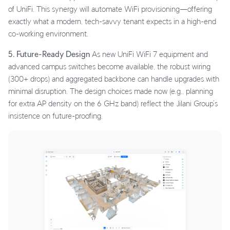
of UniFi. This synergy will automate WiFi provisioning—offering
exactly what a modern, tech-savvy tenant expects in a high-end
co-working environment.
5. Future-Ready Design
As new UniFi WiFi 7 equipment and
advanced campus switches become available, the robust wiring
(300+ drops) and aggregated backbone can handle upgrades with
minimal disruption. The design choices made now (e.g., planning
for extra AP density on the 6 GHz band) reflect the Jilani Group’s
insistence on future-proofing.