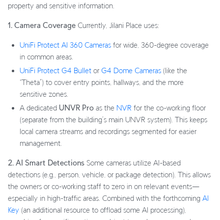
property and sensitive information.
1. Camera Coverage
Currently, Jilani Place uses:
UniFi Protect AI 360 Cameras
for wide, 360-degree coverage
in common areas.
UniFi Protect G4 Bullet
or
G4 Dome Cameras
(like the
“Theta”) to cover entry points, hallways, and the more
sensitive zones.
A dedicated
UNVR Pro
as the
NVR
for the co-working floor
(separate from the building’s main UNVR system). This keeps
local camera streams and recordings segmented for easier
management.
2. AI Smart Detections
Some cameras utilize AI-based
detections (e.g., person, vehicle, or package detection). This allows
the owners or co-working staff to zero in on relevant events—
especially in high-traffic areas. Combined with the forthcoming
AI
Key
(an additional resource to offload some AI processing),