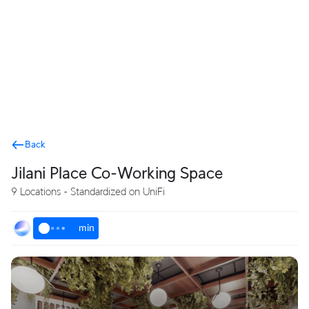
Terms
Back
Jilani Place Co-Working Space
9 Locations - Standardized on UniFi
min