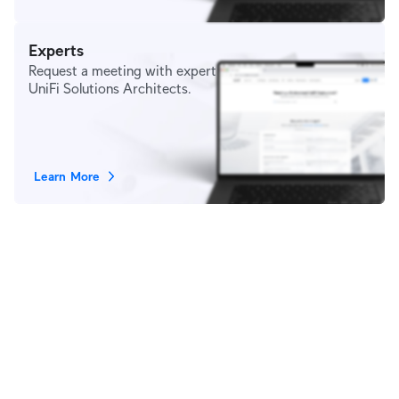
Experts
Request a meeting with expert
UniFi Solutions Architects.
Learn More
Stay in Touch