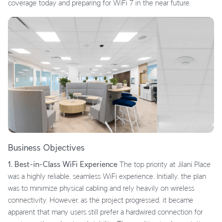
coverage today and preparing for WiFi 7 in the near future.
Business Objectives
1. Best-in-Class WiFi Experience
The top priority at Jilani Place
was a highly reliable, seamless WiFi experience. Initially, the plan
was to minimize physical cabling and rely heavily on wireless
connectivity. However, as the project progressed, it became
apparent that many users still prefer a hardwired connection for