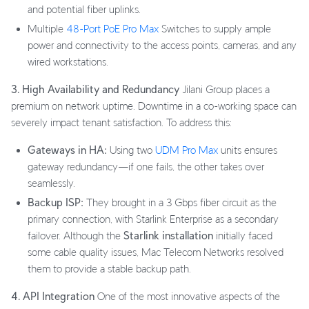
and potential fiber uplinks.
Multiple
48-Port PoE Pro Max
Switches to supply ample
power and connectivity to the access points, cameras, and any
wired workstations.
3. High Availability and Redundancy
Jilani Group places a
premium on network uptime. Downtime in a co-working space can
severely impact tenant satisfaction. To address this:
Gateways in HA:
Using two
UDM Pro Max
units ensures
gateway redundancy—if one fails, the other takes over
seamlessly.
Backup ISP:
They brought in a 3 Gbps fiber circuit as the
primary connection, with Starlink Enterprise as a secondary
failover. Although the
Starlink installation
initially faced
some cable quality issues, Mac Telecom Networks resolved
them to provide a stable backup path.
4. API Integration
One of the most innovative aspects of the