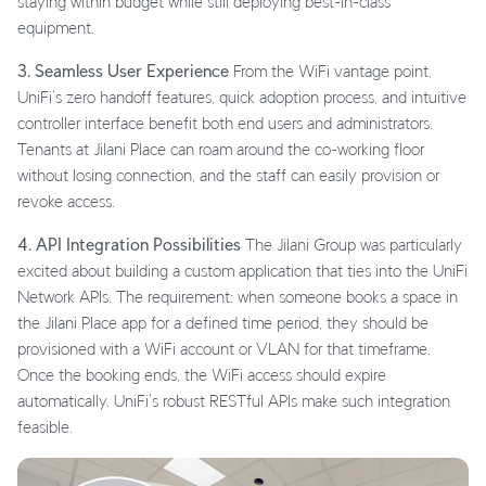
staying within budget while still deploying best-in-class
equipment.
3. Seamless User Experience
From the WiFi vantage point,
UniFi’s zero handoff features, quick adoption process, and intuitive
controller interface benefit both end users and administrators.
Tenants at Jilani Place can roam around the co-working floor
without losing connection, and the staff can easily provision or
revoke access.
4. API Integration Possibilities
The Jilani Group was particularly
excited about building a custom application that ties into the UniFi
Network APIs. The requirement: when someone books a space in
the Jilani Place app for a defined time period, they should be
provisioned with a WiFi account or VLAN for that timeframe.
Once the booking ends, the WiFi access should expire
automatically. UniFi’s robust RESTful APIs make such integration
feasible.