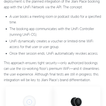
deployment is the planned integration of the Jilani Place booking
app with the UniFi Network via the API. The concept:
A user books a meeting room or podcast studio for a specified
time.
The booking app communicates with the UniFi Controller
(running UniFi OS).
UniFi dynamically creates a voucher or limited-time WiFi
access for that user or user group.
Once their session ends, UniFi automatically revokes access.
This approach ensures tight security—only authorized bookings
can use the co-working floor’s premium WiFi—and it streamlines
the user experience. Although final tests are still in progress, this
integration will be key to Jilani Place’s brand differentiation.