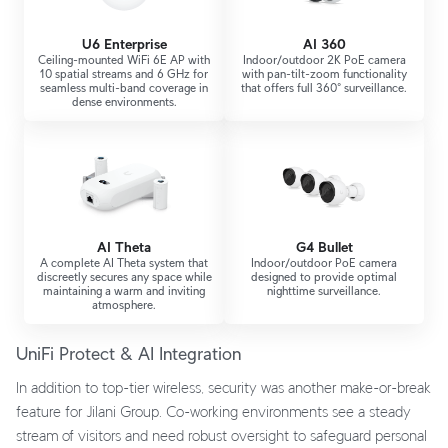
U6 Enterprise
AI 360
Ceiling-mounted WiFi 6E AP with
Indoor/outdoor 2K PoE camera
10 spatial streams and 6 GHz for
with pan-tilt-zoom functionality
seamless multi-band coverage in
that offers full 360° surveillance.
dense environments.
AI Theta
G4 Bullet
A complete AI Theta system that
Indoor/outdoor PoE camera
discreetly secures any space while
designed to provide optimal
maintaining a warm and inviting
nighttime surveillance.
atmosphere.
UniFi Protect & AI Integration
In addition to top-tier wireless, security was another make-or-break
feature for Jilani Group. Co-working environments see a steady
stream of visitors and need robust oversight to safeguard personal