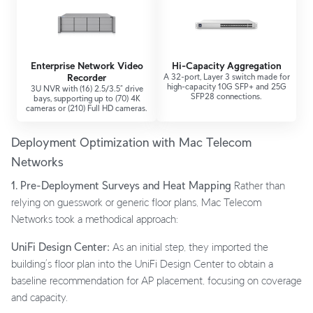
Enterprise Network Video
Hi-Capacity Aggregation
Recorder
A 32-port, Layer 3 switch made for
high-capacity 10G SFP+ and 25G
3U NVR with (16) 2.5/3.5” drive
SFP28 connections.
bays, supporting up to (70) 4K
cameras or (210) Full HD cameras.
Deployment Optimization with Mac Telecom
Networks
1. Pre-Deployment Surveys and Heat Mapping
Rather than
relying on guesswork or generic floor plans, Mac Telecom
Networks took a methodical approach:
UniFi Design Center:
As an initial step, they imported the
building’s floor plan into the UniFi Design Center to obtain a
baseline recommendation for AP placement, focusing on coverage
and capacity.