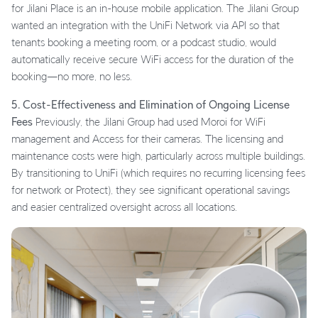
for Jilani Place is an in-house mobile application. The Jilani Group
wanted an integration with the UniFi Network via API so that
tenants booking a meeting room, or a podcast studio, would
automatically receive secure WiFi access for the duration of the
booking—no more, no less.
5. Cost-Effectiveness and Elimination of Ongoing License
Fees
Previously, the Jilani Group had used Moroi for WiFi
management and Access for their cameras. The licensing and
maintenance costs were high, particularly across multiple buildings.
By transitioning to UniFi (which requires no recurring licensing fees
for network or Protect), they see significant operational savings
and easier centralized oversight across all locations.