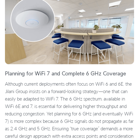
Planning for WiFi 7 and Complete 6 GHz Coverage
Although current deployments often focus on WiFi 6 and 6E, the
Jilani Group insists on a forward-looking strategy—one that can
easily be adapted to WiFi 7. The 6 GHz spectrum, available in
WiFi 6E and 7, is essential for delivering higher throughput and
reducing congestion. Yet planning for 6 GHz (and eventually WiFi
7) is more complex because 6 GHz signals do not propagate as far
as 2.4 GHz and 5 GHz. Ensuring “true coverage” demands a more
careful design approach with extra access points and consideration