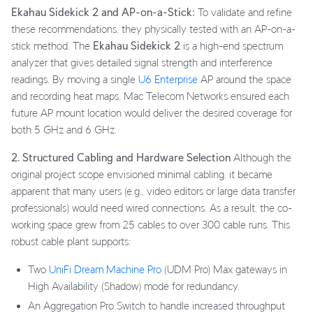
Ekahau Sidekick 2 and AP-on-a-Stick:
To validate and refine
these recommendations, they physically tested with an AP-on-a-
stick method. The
Ekahau Sidekick 2
is a high-end spectrum
analyzer that gives detailed signal strength and interference
readings. By moving a single
U6 Enterprise
AP around the space
and recording heat maps, Mac Telecom Networks ensured each
future AP mount location would deliver the desired coverage for
both 5 GHz and 6 GHz.
2. Structured Cabling and Hardware Selection
Although the
original project scope envisioned minimal cabling, it became
apparent that many users (e.g., video editors or large data transfer
professionals) would need wired connections. As a result, the co-
working space grew from 25 cables to over 300 cable runs. This
robust cable plant supports:
Two
UniFi Dream Machine Pro
(UDM Pro) Max gateways in
High Availability (Shadow) mode for redundancy.
An Aggregation Pro Switch to handle increased throughput