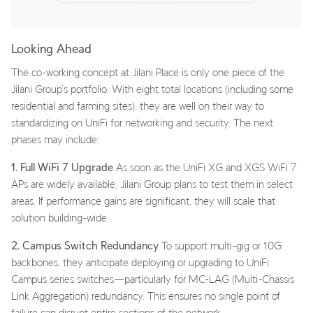
Looking Ahead
The co-working concept at Jilani Place is only one piece of the
Jilani Group’s portfolio. With eight total locations (including some
residential and farming sites), they are well on their way to
standardizing on UniFi for networking and security. The next
phases may include:
1. Full WiFi 7 Upgrade
As soon as the UniFi XG and XGS WiFi 7
APs are widely available, Jilani Group plans to test them in select
areas. If performance gains are significant, they will scale that
solution building-wide.
2. Campus Switch Redundancy
To support multi-gig or 10G
backbones, they anticipate deploying or upgrading to UniFi
Campus series switches—particularly for MC-LAG (Multi-Chassis
Link Aggregation) redundancy. This ensures no single point of
failure can disrupt entire sections of the network.