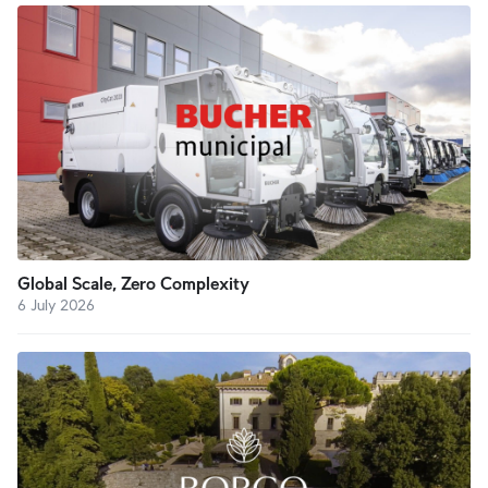
Global Scale, Zero Complexity
6 July 2026