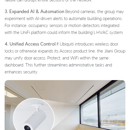
3. Expanded AI & Automation
Beyond cameras, the group may
experiment with AI-driven alerts to automate building operations.
For instance, occupancy sensors or motion detectors integrated
with the UniFi platform could inform the building’s HVAC system.
4. Unified Access Control
If Ubiquiti introduces wireless door
locks or otherwise expands its Access product line, the Jilani Group
may unify door access, Protect, and WiFi within the same
dashboard. This further streamlines administrative tasks and
enhances security.