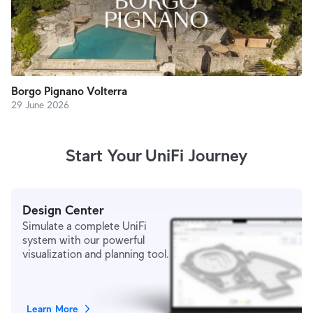
Borgo Pignano Volterra
29 June 2026
Start Your UniFi Journey
Design Center
Simulate a complete UniFi
system with our powerful
visualization and planning tool.
Learn More