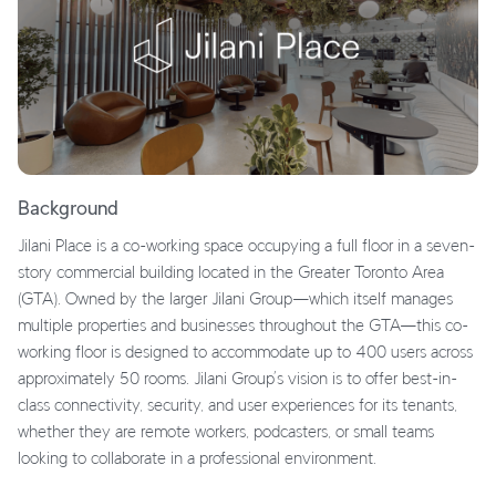
Background
Jilani Place is a co-working space occupying a full floor in a seven-
story commercial building located in the Greater Toronto Area
(GTA). Owned by the larger Jilani Group—which itself manages
multiple properties and businesses throughout the GTA—this co-
working floor is designed to accommodate up to 400 users across
approximately 50 rooms. Jilani Group’s vision is to offer best-in-
class connectivity, security, and user experiences for its tenants,
whether they are remote workers, podcasters, or small teams
looking to collaborate in a professional environment.