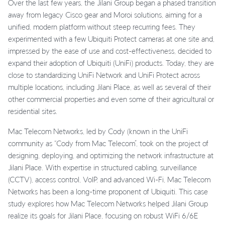
Over the last few years, the Jilani Group began a phased transition
away from legacy Cisco gear and Moroi solutions, aiming for a
unified, modern platform without steep recurring fees. They
experimented with a few Ubiquiti Protect cameras at one site and,
impressed by the ease of use and cost-effectiveness, decided to
expand their adoption of Ubiquiti (UniFi) products. Today, they are
close to standardizing UniFi Network and UniFi Protect across
multiple locations, including Jilani Place, as well as several of their
other commercial properties and even some of their agricultural or
residential sites.
Mac Telecom Networks, led by Cody (known in the UniFi
community as “Cody from Mac Telecom”, took on the project of
designing, deploying, and optimizing the network infrastructure at
Jilani Place. With expertise in structured cabling, surveillance
(CCTV), access control, VoIP, and advanced Wi-Fi, Mac Telecom
Networks has been a long-time proponent of Ubiquiti. This case
study explores how Mac Telecom Networks helped Jilani Group
realize its goals for Jilani Place, focusing on robust WiFi 6/6E