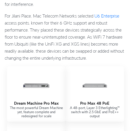
for interference.
For Jilani Place, Mac Telecom Networks selected
U6 Enterprise
access points, known for their 6 GHz support and robust
performance. They placed these devices strategically across the
floor to ensure near-uninterrupted coverage. As WiFi 7 hardware
from Ubiquiti (like the UniFi XG and XGS lines) becomes more
readily available, these devices can be swapped or added without
changing the entire underlying infrastructure.
Dream Machine Pro Max
Pro Max 48 PoE
The most powerful Dream Machine
A 48-port, Layer 3 Etherlighting™
yet, feature complete and
switch with 2.5 GbE and PoE++
redesigned for scale
output