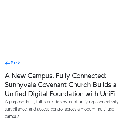
Terms
Back
A New Campus, Fully Connected:
Sunnyvale Covenant Church Builds a
Unified Digital Foundation with UniFi
A purpose-built, full-stack deployment unifying connectivity,
surveillance, and access control across a modern multi-use
campus.