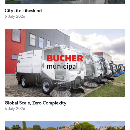
CityLife Libeskind
6 July 2026
Global Scale, Zero Complexity
6 July 2026