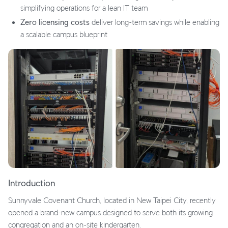
simplifying operations for a lean IT team
Zero licensing costs
deliver long-term savings while enabling
a scalable campus blueprint
Introduction
Sunnyvale Covenant Church, located in New Taipei City, recently
opened a brand-new campus designed to serve both its growing
congregation and an on-site kindergarten.