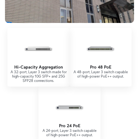
Hi-Capacity Aggregation
Pro 48 PoE
A 32-port, Layer 3 switch made for
A 48-port, Layer 3 switch capable
high-capacity 10G SFP+ and 25G
of high-power PoE++ output.
SFP28 connections.
Pro 24 PoE
A 24-port, Layer 3 switch capable
of high-power PoE++ output.