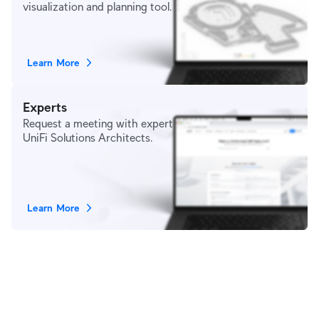
visualization and planning tool.
Learn More
Experts
Request a meeting with expert
UniFi Solutions Architects.
Learn More