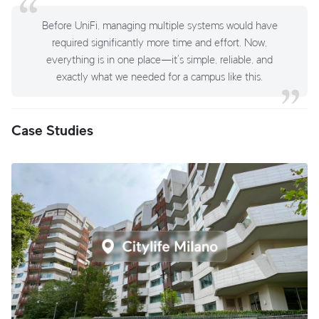
Before UniFi, managing multiple systems would have
required significantly more time and effort. Now,
everything is in one place—it’s simple, reliable, and
exactly what we needed for a campus like this.
Case Studies