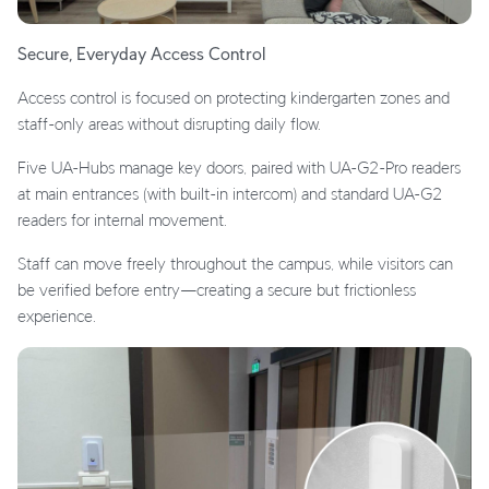
Secure, Everyday Access Control
Access control is focused on protecting kindergarten zones and
staff-only areas without disrupting daily flow.
Five UA-Hubs manage key doors, paired with UA-G2-Pro readers
at main entrances (with built-in intercom) and standard UA-G2
readers for internal movement.
Staff can move freely throughout the campus, while visitors can
be verified before entry—creating a secure but frictionless
experience.