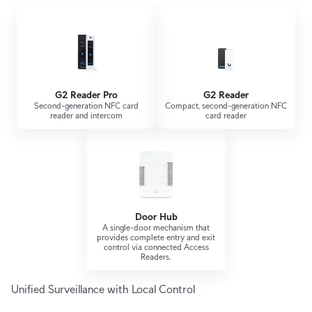
G2 Reader Pro
G2 Reader
Second-generation NFC card
Compact, second-generation NFC
reader and intercom
card reader
Door Hub
A single-door mechanism that
provides complete entry and exit
control via connected Access
Readers.
Unified Surveillance with Local Control