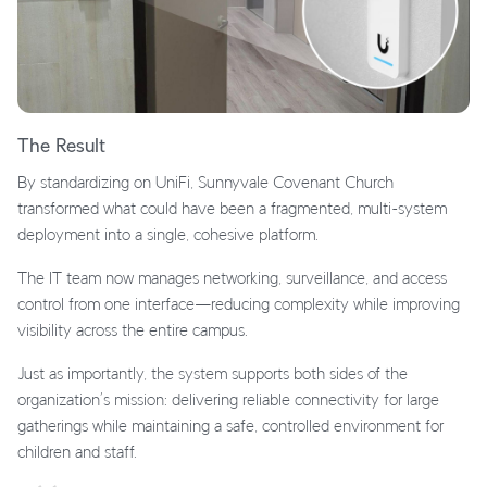
The Result
By standardizing on UniFi, Sunnyvale Covenant Church
transformed what could have been a fragmented, multi-system
deployment into a single, cohesive platform.
The IT team now manages networking, surveillance, and access
control from one interface—reducing complexity while improving
visibility across the entire campus.
Just as importantly, the system supports both sides of the
organization’s mission: delivering reliable connectivity for large
gatherings while maintaining a safe, controlled environment for
children and staff.