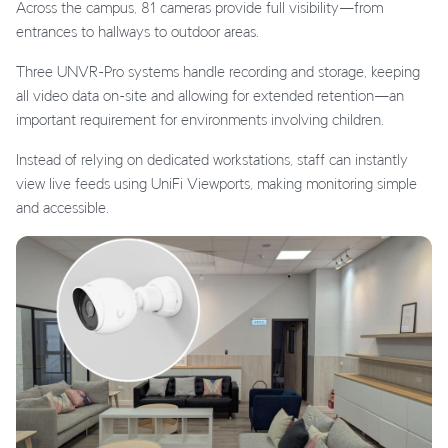
Across the campus, 81 cameras provide full visibility—from
entrances to hallways to outdoor areas.
Three UNVR-Pro systems handle recording and storage, keeping
all video data on-site and allowing for extended retention—an
important requirement for environments involving children.
Instead of relying on dedicated workstations, staff can instantly
view live feeds using UniFi Viewports, making monitoring simple
and accessible.