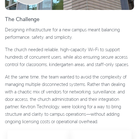
The Challenge
Designing infrastructure for a new campus meant balancing
performance, safety, and simplicity.
The church needed reliable, high-capacity Wi-Fi to support
hundreds of concurrent users, while also ensuring secure access
control for classrooms, kindergarten areas, and staff-only spaces.
At the same time, the team wanted to avoid the complexity of
managing multiple disconnected systems. Rather than dealing
with a chaotic mix of vendors for networking, surveillance, and
door access, the church administration and their integration
partner, Kevtron Technology, were looking for a way to bring
structure and clarity to campus operations—without adding
ongoing licensing costs or operational overhead.