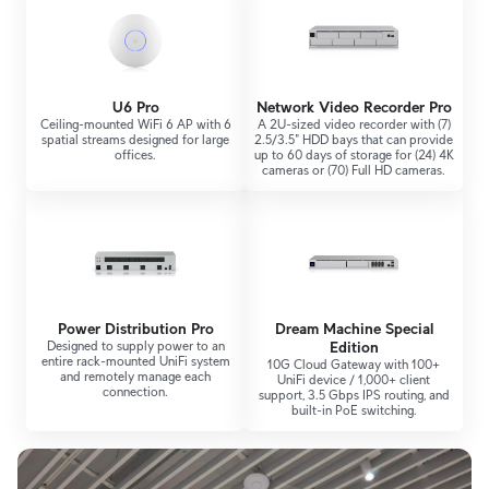
U6 Pro
Network Video Recorder Pro
Ceiling-mounted WiFi 6 AP with 6
A 2U-sized video recorder with (7)
spatial streams designed for large
2.5/3.5" HDD bays that can provide
offices.
up to 60 days of storage for (24) 4K
cameras or (70) Full HD cameras.
Power Distribution Pro
Dream Machine Special
Designed to supply power to an
Edition
entire rack-mounted UniFi system
10G Cloud Gateway with 100+
and remotely manage each
UniFi device / 1,000+ client
connection.
support, 3.5 Gbps IPS routing, and
built-in PoE switching.