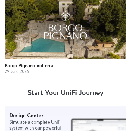
Borgo Pignano Volterra
29 June 2026
Start Your UniFi Journey
Design Center
Simulate a complete UniFi
system with our powerful