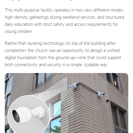
This multi-purpose facility operates in two very different modes:
high-density gatherings during weekend services, and structured
daily education with strict safety and access requirements for
young children.
Rather than layering technology on top of the building after
completion, the church saw an opportunity to design a unified
digital foundation from the ground up—one that could support
both connectivity and security in a simple, scalable way.