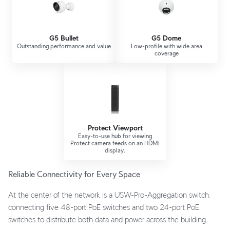
G5 Bullet
G5 Dome
Outstanding performance and value
Low-profile with wide area
coverage
Protect Viewport
Easy-to-use hub for viewing
Protect camera feeds on an HDMI
display.
Reliable Connectivity for Every Space
At the center of the network is a USW-Pro-Aggregation switch,
connecting five 48-port PoE switches and two 24-port PoE
switches to distribute both data and power across the building.