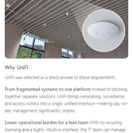
Why UniFi
UniFi was selected as a direct answer to these requirements.
From fragmented systems to one platform
Instead of stitching
together separate solutions, UniFi brings networking, surveillance,
and access control into a single, unified interface—making day-to-
day management significantly simpler.
Lower operational burden for a lean team
With no recurring
licensing and a highly intuitive interface, the IT team can manage