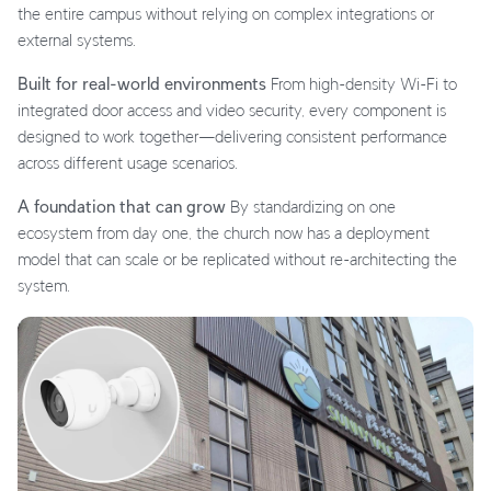
the entire campus without relying on complex integrations or
external systems.
Built for real-world environments
From high-density Wi-Fi to
integrated door access and video security, every component is
designed to work together—delivering consistent performance
across different usage scenarios.
A foundation that can grow
By standardizing on one
ecosystem from day one, the church now has a deployment
model that can scale or be replicated without re-architecting the
system.