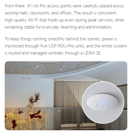
From there, 41 U6-Pro access points were carefully placed across
worship halls, classrooms, and offices. The result is consistent,
high-quality Wi-Fi that holds up even during peak services, while
remaining stable for everyday teaching and administration.
To keep things running smoothly behind the scenes, power is
monitored through five USP-PDU-Pro units, and the entire system
is routed and managed centrally through a UDM-SE.