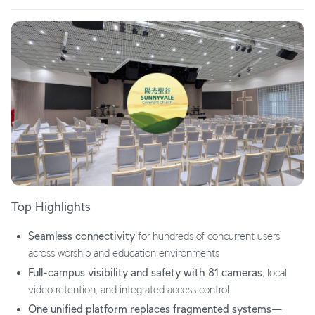
Top Highlights
Seamless connectivity
for hundreds of concurrent users
across worship and education environments
Full-campus visibility and safety with 81 cameras
, local
video retention, and integrated access control
One unified platform replaces fragmented systems
—