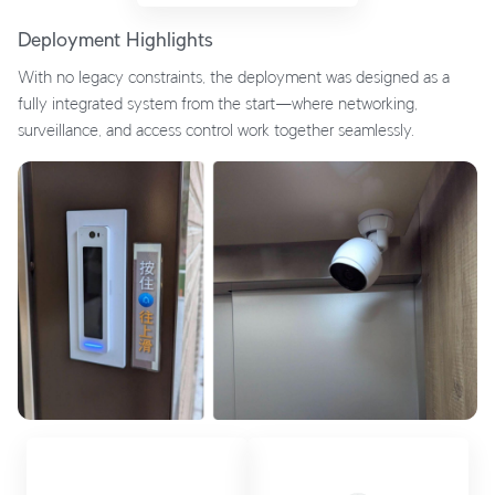
Deployment Highlights
With no legacy constraints, the deployment was designed as a
fully integrated system from the start—where networking,
surveillance, and access control work together seamlessly.