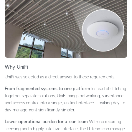
Why UniFi
UniFi was selected as a direct answer to these requirements.
From fragmented systems to one platform
Instead of stitching
together separate solutions, UniFi brings networking, surveillance,
and access control into a single, unified interface—making day-to-
day management significantly simpler.
Lower operational burden for a lean team
With no recurring
licensing and a highly intuitive interface, the IT team can manage