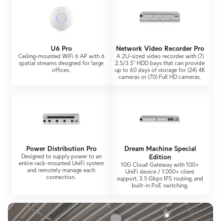
U6 Pro
Network Video Recorder Pro
Ceiling-mounted WiFi 6 AP with 6
A 2U-sized video recorder with (7)
spatial streams designed for large
2.5/3.5" HDD bays that can provide
offices.
up to 60 days of storage for (24) 4K
cameras or (70) Full HD cameras.
Power Distribution Pro
Dream Machine Special
Designed to supply power to an
Edition
entire rack-mounted UniFi system
10G Cloud Gateway with 100+
and remotely manage each
UniFi device / 1,000+ client
connection.
support, 3.5 Gbps IPS routing, and
built-in PoE switching.