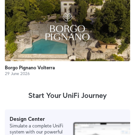
Borgo Pignano Volterra
29 June 2026
Start Your UniFi Journey
Design Center
Simulate a complete UniFi
system with our powerful