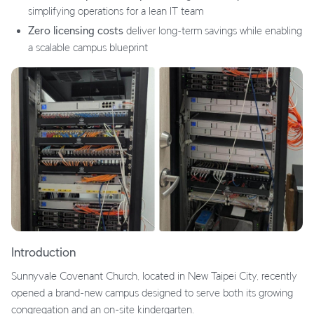
simplifying operations for a lean IT team
Zero licensing costs
deliver long-term savings while enabling
a scalable campus blueprint
Introduction
Sunnyvale Covenant Church, located in New Taipei City, recently
opened a brand-new campus designed to serve both its growing
congregation and an on-site kindergarten.