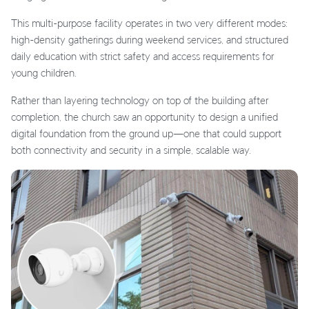
This multi-purpose facility operates in two very different modes:
high-density gatherings during weekend services, and structured
daily education with strict safety and access requirements for
young children.
Rather than layering technology on top of the building after
completion, the church saw an opportunity to design a unified
digital foundation from the ground up—one that could support
both connectivity and security in a simple, scalable way.