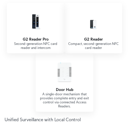
G2 Reader Pro
G2 Reader
Second-generation NFC card
Compact, second-generation NFC
reader and intercom
card reader
Door Hub
A single-door mechanism that
provides complete entry and exit
control via connected Access
Readers.
Unified Surveillance with Local Control