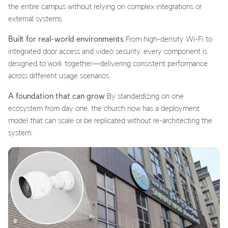
the entire campus without relying on complex integrations or
external systems.
Built for real-world environments
From high-density Wi-Fi to
integrated door access and video security, every component is
designed to work together—delivering consistent performance
across different usage scenarios.
A foundation that can grow
By standardizing on one
ecosystem from day one, the church now has a deployment
model that can scale or be replicated without re-architecting the
system.