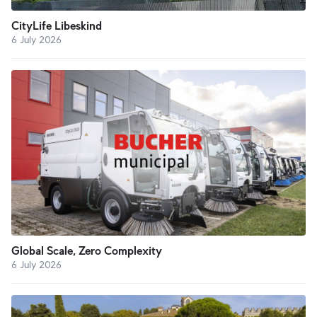
CityLife Libeskind
6 July 2026
Global Scale, Zero Complexity
6 July 2026