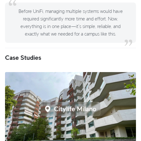
Before UniFi, managing multiple systems would have
required significantly more time and effort. Now,
everything is in one place—it’s simple, reliable, and
exactly what we needed for a campus like this.
Case Studies