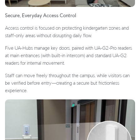
Secure, Everyday Access Control
Access control is focused on protecting kindergarten zones and
staff-only areas without disrupting daily flow.
Five UA-Hubs manage key doors, paired with UA-G2-Pro readers
at main entrances (with built-in intercom) and standard UA-G2
readers for internal movement.
Staff can move freely throughout the campus, while visitors can
be verified before entry—creating a secure but frictionless
experience.