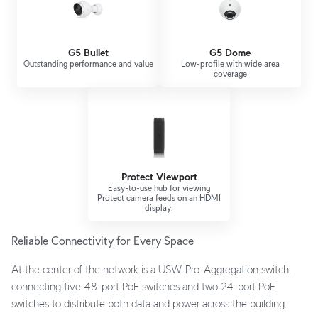
G5 Bullet
G5 Dome
Outstanding performance and value
Low-profile with wide area
coverage
Protect Viewport
Easy-to-use hub for viewing
Protect camera feeds on an HDMI
display.
Reliable Connectivity for Every Space
At the center of the network is a USW-Pro-Aggregation switch,
connecting five 48-port PoE switches and two 24-port PoE
switches to distribute both data and power across the building.