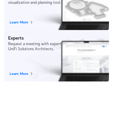
visualization and planning tool.
Learn More
Experts
Request a meeting with expert
UniFi Solutions Architects.
Learn More