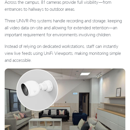
Across the campus, 81 cameras provide full visibility—from
entrances to hallways to outdoor areas.
Three UNVR-Pro systems handle recording and storage, keeping
all video data on-site and allowing for extended retention—an
important requirement for environments involving children.
Instead of relying on dedicated workstations, staff can instantly
view live feeds using UniFi Viewports, making monitoring simple
and accessible.