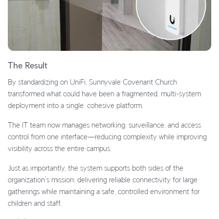
The Result
By standardizing on UniFi, Sunnyvale Covenant Church
transformed what could have been a fragmented, multi-system
deployment into a single, cohesive platform.
The IT team now manages networking, surveillance, and access
control from one interface—reducing complexity while improving
visibility across the entire campus.
Just as importantly, the system supports both sides of the
organization’s mission: delivering reliable connectivity for large
gatherings while maintaining a safe, controlled environment for
children and staff.