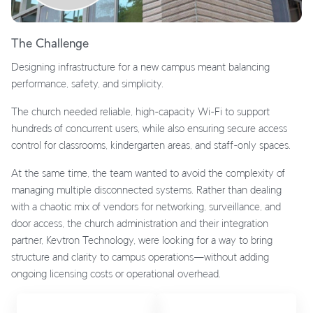
The Challenge
Designing infrastructure for a new campus meant balancing
performance, safety, and simplicity.
The church needed reliable, high-capacity Wi-Fi to support
hundreds of concurrent users, while also ensuring secure access
control for classrooms, kindergarten areas, and staff-only spaces.
At the same time, the team wanted to avoid the complexity of
managing multiple disconnected systems. Rather than dealing
with a chaotic mix of vendors for networking, surveillance, and
door access, the church administration and their integration
partner, Kevtron Technology, were looking for a way to bring
structure and clarity to campus operations—without adding
ongoing licensing costs or operational overhead.