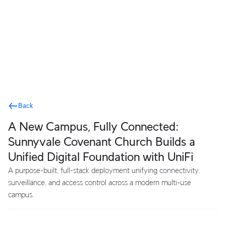
Terms
Back
A New Campus, Fully Connected:
Sunnyvale Covenant Church Builds a
Unified Digital Foundation with UniFi
A purpose-built, full-stack deployment unifying connectivity,
surveillance, and access control across a modern multi-use
campus.