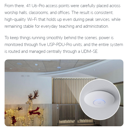
From there, 41 U6-Pro access points were carefully placed across
worship halls, classrooms, and offices. The result is consistent,
high-quality Wi-Fi that holds up even during peak services, while
remaining stable for everyday teaching and administration.
To keep things running smoothly behind the scenes, power is
monitored through five USP-PDU-Pro units, and the entire system
is routed and managed centrally through a UDM-SE.