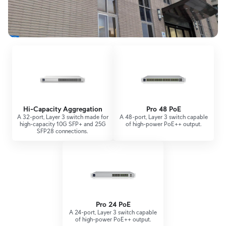
Hi-Capacity Aggregation
Pro 48 PoE
A 32-port, Layer 3 switch made for
A 48-port, Layer 3 switch capable
high-capacity 10G SFP+ and 25G
of high-power PoE++ output.
SFP28 connections.
Pro 24 PoE
A 24-port, Layer 3 switch capable
of high-power PoE++ output.