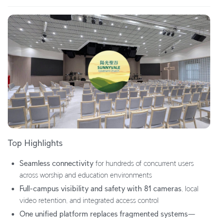
Top Highlights
Seamless connectivity
for hundreds of concurrent users
across worship and education environments
Full-campus visibility and safety with 81 cameras
, local
video retention, and integrated access control
One unified platform replaces fragmented systems
—