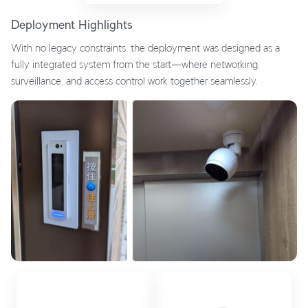
Deployment Highlights
With no legacy constraints, the deployment was designed as a
fully integrated system from the start—where networking,
surveillance, and access control work together seamlessly.