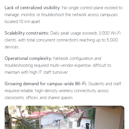
Lack of centralized visibility:
No single control plane existed to
manage, monitor, or troubleshoot the network across campuses
located 10 km apart.
Scalability constraints:
Daily peak usage exceeds 3,000 Wi-Fi
clients, with total concurrent connections reaching up to 5,000
devices.
Operational complexity:
Network configuration and
troubleshooting required multi-vendor expertise, difficult to
maintain with high IT staff turnover.
Growing demand for campus-wide Wi-Fi:
Students and staff
required reliable, high-density wireless connectivity across
classrooms, offices, and shared spaces.