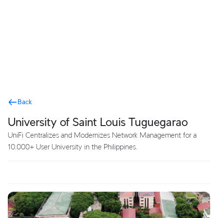
Terms
Back
University of Saint Louis Tuguegarao
UniFi Centralizes and Modernizes Network Management for a
10,000+ User University in the Philippines.