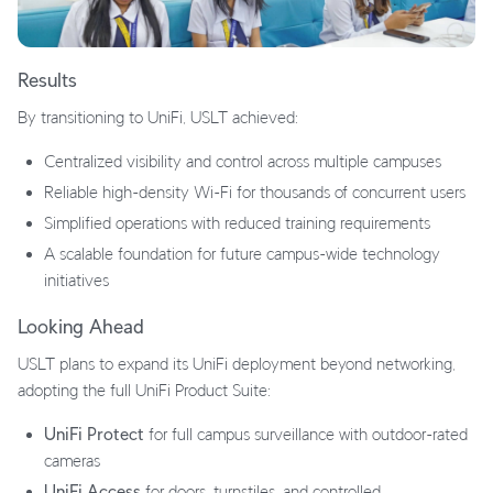
Results
By transitioning to UniFi, USLT achieved:
Centralized visibility and control across multiple campuses
Reliable high-density Wi-Fi for thousands of concurrent users
Simplified operations with reduced training requirements
A scalable foundation for future campus-wide technology
initiatives
Looking Ahead
USLT plans to expand its UniFi deployment beyond networking,
adopting the full UniFi Product Suite:
UniFi Protect
for full campus surveillance with outdoor-rated
cameras
UniFi Access
for doors, turnstiles, and controlled