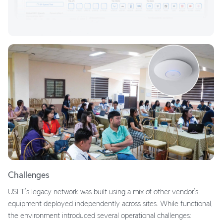
Challenges
USLT’s legacy network was built using a mix of other vendor’s
equipment deployed independently across sites. While functional,
the environment introduced several operational challenges: