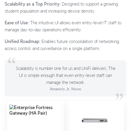
Scalability as a Top Priority:
Designed to support a growing
student population and increasing device density.
Ease of Use:
The intuitive UI allows even entry-level IT staff to
manage day-to-day operations efficiently.
Unified Roadmap:
Enables future consolidation of networking,
access control, and surveillance on a single platform.
Scalability is number one for us and UniFi delivers. The
UI is simple enough that even entry-level staff can
manage the network.
Amancio Jr. Novo