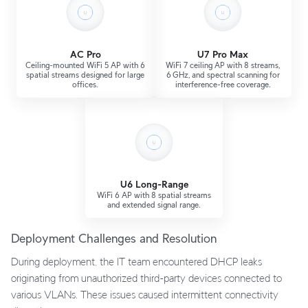
AC Pro
U7 Pro Max
Ceiling-mounted WiFi 5 AP with 6
WiFi 7 ceiling AP with 8 streams,
spatial streams designed for large
6 GHz, and spectral scanning for
offices.
interference-free coverage.
U6 Long-Range
WiFi 6 AP with 8 spatial streams
and extended signal range.
Deployment Challenges and Resolution
During deployment, the IT team encountered DHCP leaks
originating from unauthorized third-party devices connected to
various VLANs. These issues caused intermittent connectivity