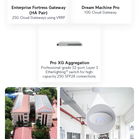
Enterprise Fortress Gateway
Dream Machine Pro
(HA Pair)
10G Cloud Gateway
25G Cloud Gateways using VRRP
Pro XG Aggregation
Professional-grade 32-port, Layer 3
Etherlighting™ switch for high-
capacity 25G SFP28 connections.