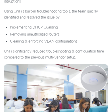
disruptions.
Using UniFi’s built-in troubleshooting tools, the team quickly
identified and resolved the issue by:
Implementing DHCP Guarding
Removing unauthorized routers
Cleaning & enforcing VLAN configurations
UniFi significantly reduced troubleshooting & configuration time
compared to the previous multi-vendor setup.