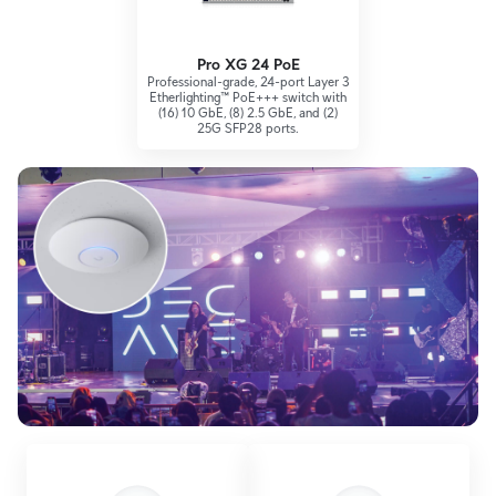
Pro XG 24 PoE
Professional-grade, 24-port Layer 3
Etherlighting™ PoE+++ switch with
(16) 10 GbE, (8) 2.5 GbE, and (2)
25G SFP28 ports.