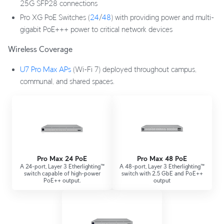
25G SFP28 connections
Pro XG PoE Switches (
24
/
48
) with providing power and multi-
gigabit PoE+++ power to critical network devices
Wireless Coverage
U7 Pro Max APs
(Wi-Fi 7) deployed throughout campus,
communal, and shared spaces.
Pro Max 24 PoE
Pro Max 48 PoE
A 24-port, Layer 3 Etherlighting™
A 48-port, Layer 3 Etherlighting™
switch capable of high-power
switch with 2.5 GbE and PoE++
PoE++ output.
output