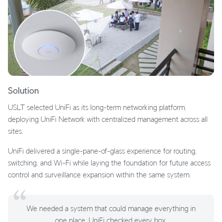
Solution
USLT selected UniFi as its long-term networking platform,
deploying UniFi Network with centralized management across all
sites.
UniFi delivered a single-pane-of-glass experience for routing,
switching, and Wi-Fi while laying the foundation for future access
control and surveillance expansion within the same system.
We needed a system that could manage everything in
one place. UniFi checked every box.