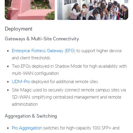
Deployment
Gateways & Multi-Site Connectivity
Enterprise Fortress Gateway (EFG)
to support higher device
and client thresholds
Two EFGs deployed in Shadow Mode for high availability with
multi-WAN configuration
UDM-Pro
deployed for additional remote sites
Site Magic used to securely connect remote campus sites via
SD-WAN, simplifying centralized management and remote
administration
Aggregation & Switching
Pro Aggregation
switches for high-capacity 10G SFP+ and