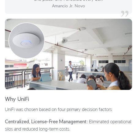
Amancio Jr. Novo
Why UniFi
UniFi was chosen based on four primary decision factors:
Centralized, License-Free Management:
Eliminated operational
silos and reduced long-term costs.