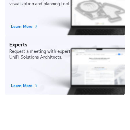
visualization and planning tool.
Learn More
Experts
Request a meeting with expert
UniFi Solutions Architects.
Learn More