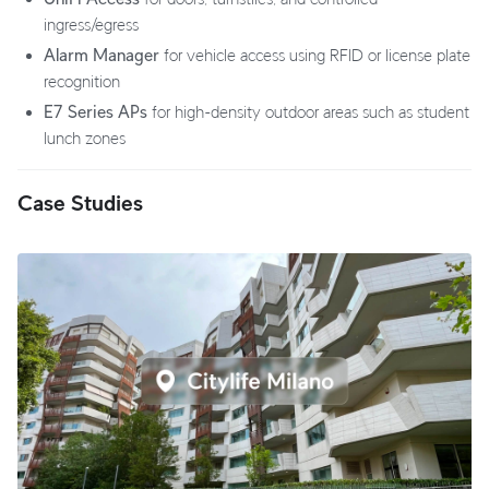
ingress/egress
Alarm Manager
for vehicle access using RFID or license plate
recognition
E7 Series APs
for high-density outdoor areas such as student
lunch zones
Case Studies