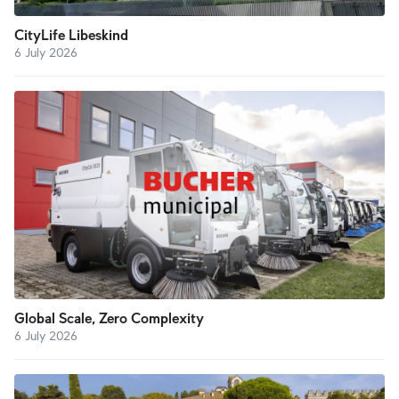
CityLife Libeskind
6 July 2026
Global Scale, Zero Complexity
6 July 2026