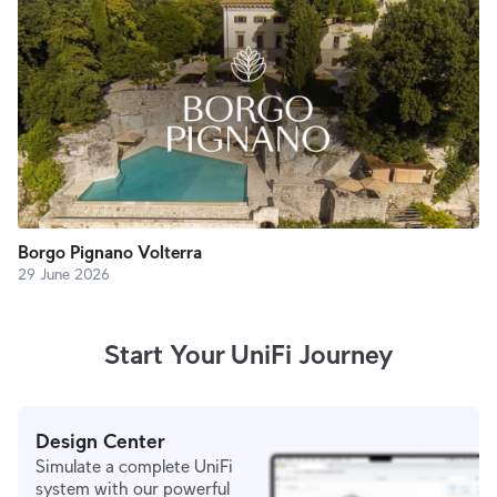
Borgo Pignano Volterra
29 June 2026
Start Your UniFi Journey
Design Center
Simulate a complete UniFi
system with our powerful