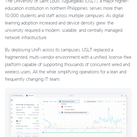
The University of Saint Louis Tuguegarao (USLT), a major higher-
education institution in northern Philippines, serves more than
10,000 students and staff across multiple campuses. As digital
learning adoption increased and device density grew, the
university required a modern, scalable, and centrally managed
network infrastructure.
By deploying UniFi across its campuses, USLT replaced a
fragmented, multi-vendor environment with a unified, license-free
platform capable of supporting thousands of concurrent wired and
wireless users. All the while simplifying operations for a lean and
frequently changing IT team.