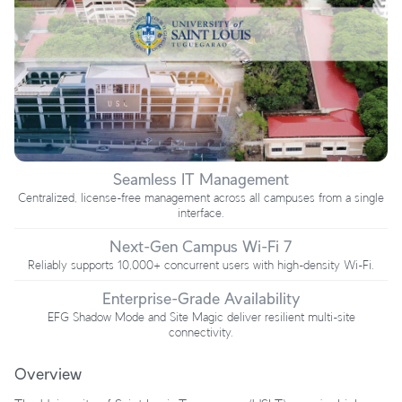
Seamless IT Management
Centralized, license-free management across all campuses from a single
interface.
Next-Gen Campus Wi-Fi 7
Reliably supports 10,000+ concurrent users with high-density Wi-Fi.
Enterprise-Grade Availability
EFG Shadow Mode and Site Magic deliver resilient multi-site
connectivity.
Overview