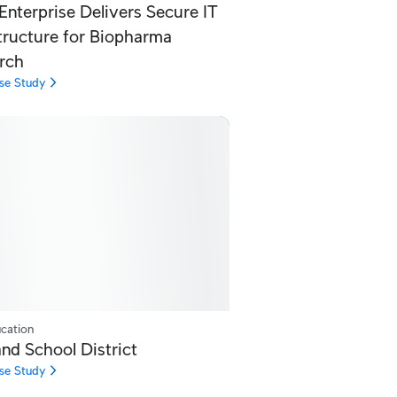
Enterprise Delivers Secure IT
structure for Biopharma
rch
se Study
cation
nd School District
se Study