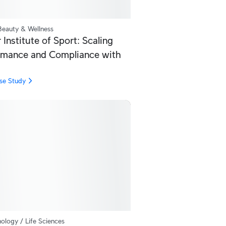
Beauty & Wellness
Institute of Sport: Scaling
rmance and Compliance with
se Study
ology / Life Sciences