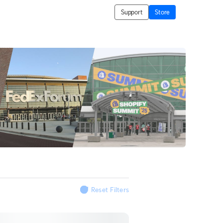
Support
Store
Reset Filters