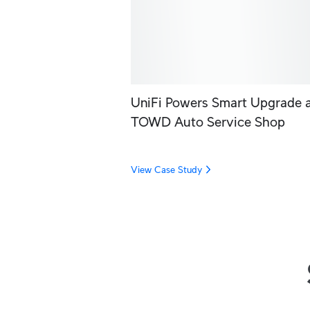
UniFi Powers Smart Upgrade 
TOWD Auto Service Shop
View Case Study