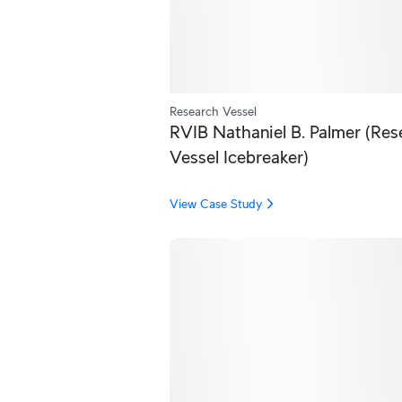
Research Vessel
RVIB Nathaniel B. Palmer (Res
Vessel Icebreaker)
View Case Study