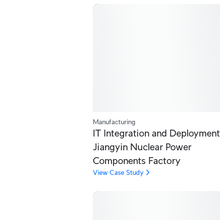
Manufacturing
IT Integration and Deployment
Jiangyin Nuclear Power
Components Factory
View Case Study