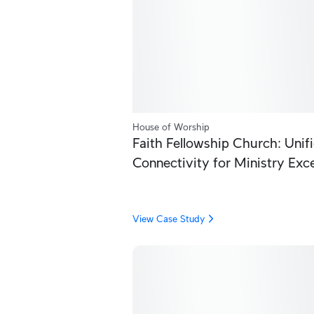
House of Worship
Faith Fellowship Church: Unif
Connectivity for Ministry Exc
View Case Study