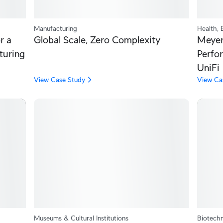
Manufacturing
Health, 
r a
Global Scale, Zero Complexity
Meyer 
turing
Perfo
UniFi
View Case Study
View Ca
Museums & Cultural Institutions
Biotechn