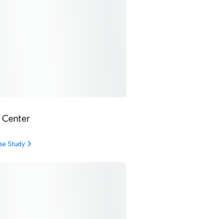
 Center
se Study