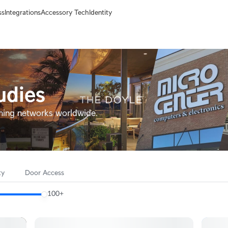
ss
Integrations
Accessory Tech
Identity
udies
ming networks worldwide.
ty
Door Access
100+