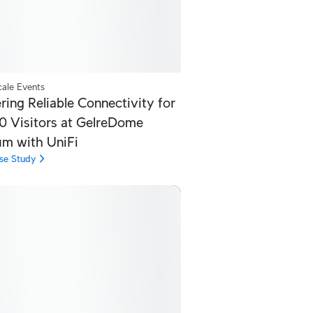
ale Events
ring Reliable Connectivity for
0 Visitors at GelreDome
um with UniFi
se Study