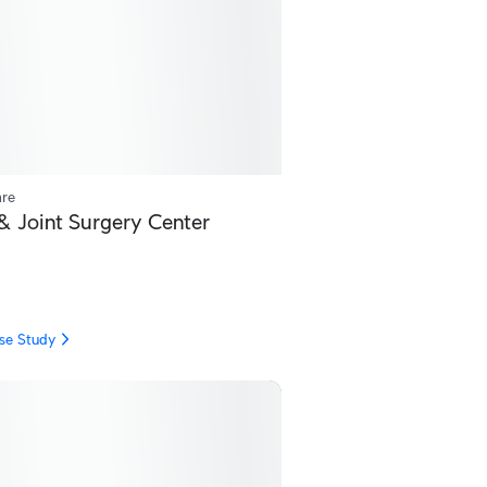
are
& Joint Surgery Center
se Study