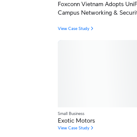
Foxconn Vietnam Adopts UniFi
Campus Networking & Securi
View Case Study
Small Business
Exotic Motors
View Case Study