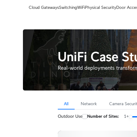
Terms
Cloud Gateways
Switching
WiFi
Physical Security
Door Acce
UniFi Case St
Real-world deployments transfor
All
Network
Camera Securi
Number of Sites:
Outdoor Use
1+