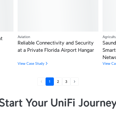
Aviation
Agricult
at
Reliable Connectivity and Security
Saund
at a Private Florida Airport Hangar
Smart
Netw
View Case Study
View Ca
1
2
3
Start Your UniFi Journe