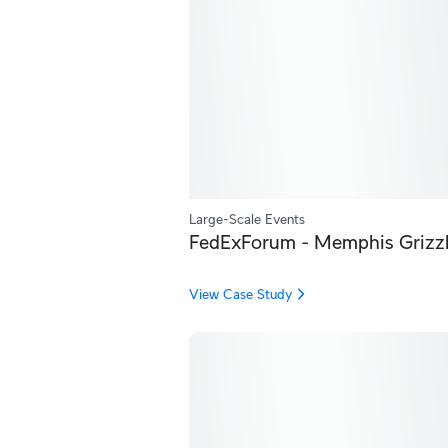
Large-Scale Events
FedExForum - Memphis Grizzl
View Case Study