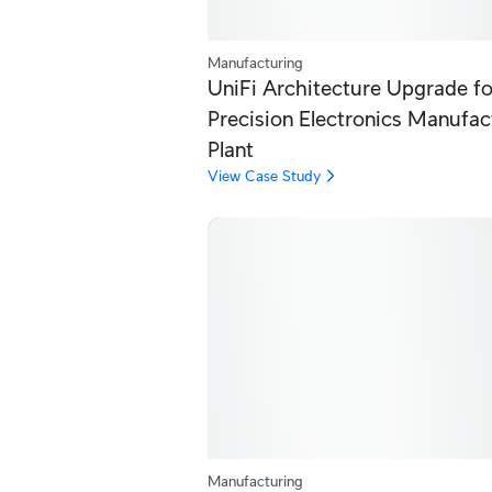
Manufacturing
UniFi Architecture Upgrade fo
Precision Electronics Manufac
Plant
View Case Study
Manufacturing