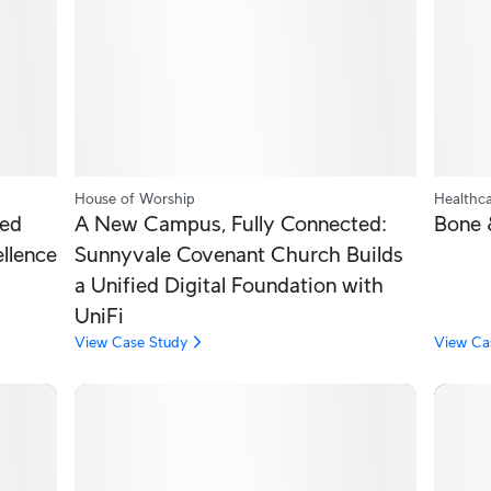
House of Worship
Healthc
ied
A New Campus, Fully Connected:
Bone 
ellence
Sunnyvale Covenant Church Builds
a Unified Digital Foundation with
UniFi
View Case Study
View Ca