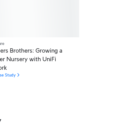
ure
ers Brothers: Growing a
er Nursery with UniFi
ork
se Study
y