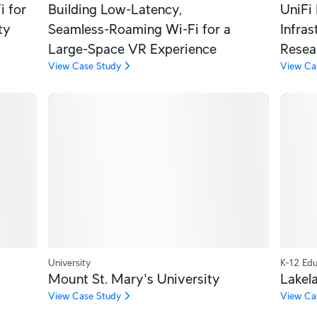
 for
Building Low‑Latency,
UniFi 
ty
Seamless‑Roaming Wi‑Fi for a
Infra
Large‑Space VR Experience
Resea
View Case Study
View Ca
University
K-12 Edu
Mount St. Mary's University
Lakela
View Case Study
View Ca