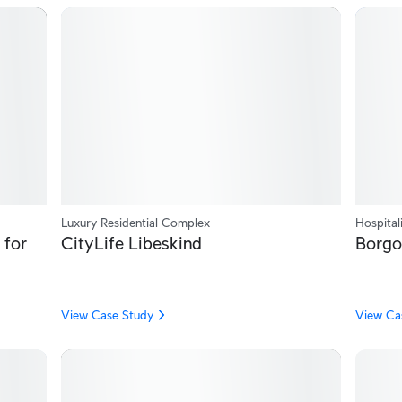
Luxury Residential Complex
Hospital
 for
CityLife Libeskind
Borgo
View Case Study
View Ca