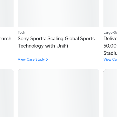
Tech
Large-Sc
earch
Sony Sports: Scaling Global Sports
Delive
Technology with UniFi
50,00
Stadi
View Case Study
View Ca