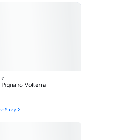
ity
 Pignano Volterra
se Study