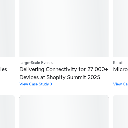
Large-Scale Events
Retail
ies
Delivering Connectivity for 27,000+
Micro
Devices at Shopify Summit 2025
View Case Study
View Ca